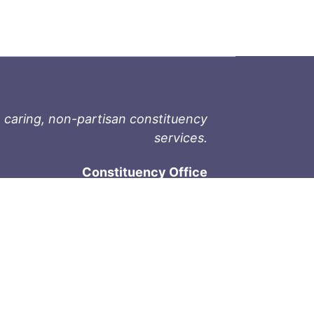
 caring, non-partisan constituency
services.
Constituency Office
1-9711 Fourth St
Sidney, BC V8L 2Y8
Phone: 250-657-2000
800-667-9188
Fax: 250-657-2004