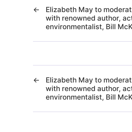
←
Elizabeth May to moderat
with renowned author, act
environmentalist, Bill Mc
←
Elizabeth May to moderat
with renowned author, act
environmentalist, Bill Mc