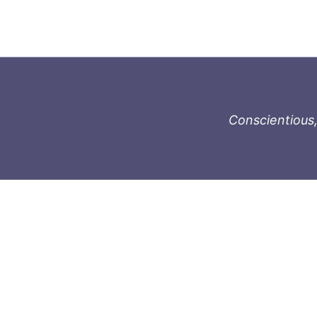
Conscientious,
996-1119