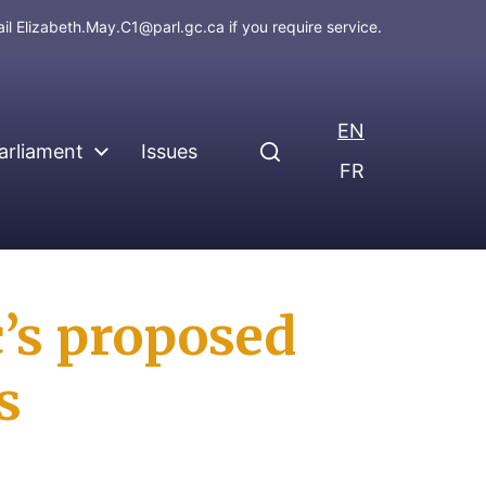
ail
Elizabeth.May.C1@parl.gc.ca
if you require service.
EN
arliament
Issues
FR
’s proposed
s