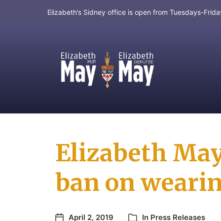
Elizabeth’s Sidney office is open from Tuesdays-Fri
MP for Saanich and Gulf Islands
Elizabeth Ma
ban on wearin
April 2, 2019
In
Press Releases