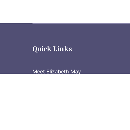
Quick Links
Meet Elizabeth May
Contact the Parliament Hill team: 613-
Stay in the know
Sign up for our newsletter