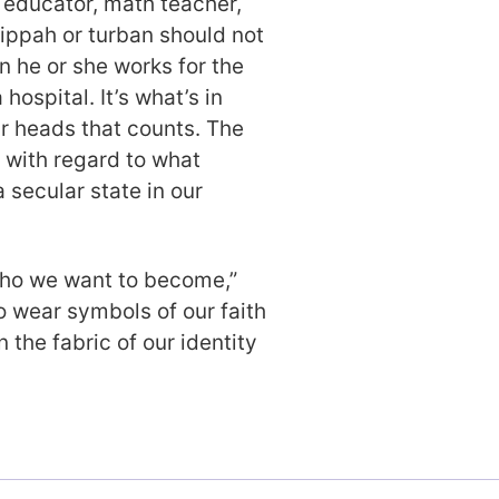
n educator, math teacher,
kippah or turban should not
n he or she works for the
hospital. It’s what’s in
ir heads that counts. The
 with regard to what
 secular state in our
 who we want to become,”
o wear symbols of our faith
n the fabric of our identity