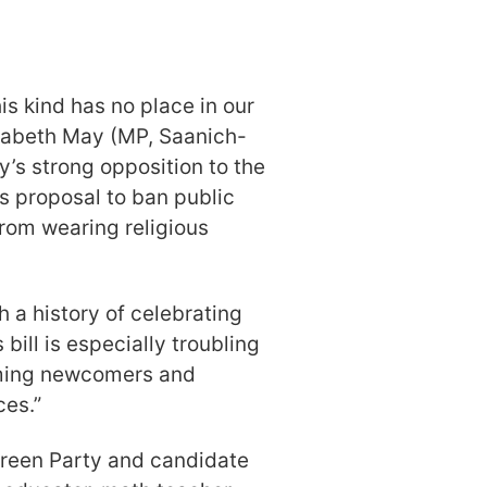
is kind has no place in our
izabeth May (MP, Saanich-
y’s strong opposition to the
s proposal to ban public
from wearing religious
h a history of celebrating
 bill is especially troubling
coming newcomers and
ces.”
Green Party and candidate