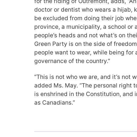
for the riding of Outremont, adds, “A
doctor or dentist who wears a hijab, 
be excluded from doing their job whe
province, a municipality, a school or a 
people’s heads and not what’s on the
Green Party is on the side of freedom
people want to wear, while being for a
governance of the country.”
“This is not who we are, and it’s not
added Ms. May. “The personal right t
is enshrined in the Constitution, and i
as Canadians.”