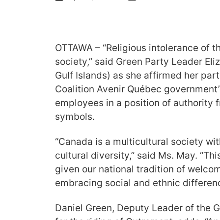
OTTAWA – “Religious intolerance of th
society,” said Green Party Leader El
Gulf Islands) as she affirmed her part
Coalition Avenir Québec government’
employees in a position of authority 
symbols.
“Canada is a multicultural society wit
cultural diversity,” said Ms. May. “This
given our national tradition of wel
embracing social and ethnic differen
Daniel Green, Deputy Leader of the 