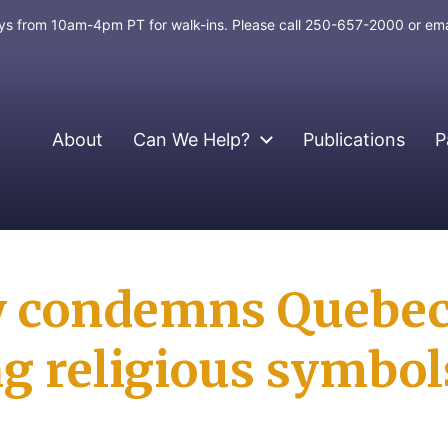
days from 10am-4pm PT for walk-ins. Please call 250-657-2000 or em
About
Can We Help?
Publications
P
y condemns Quebec
g religious symbol