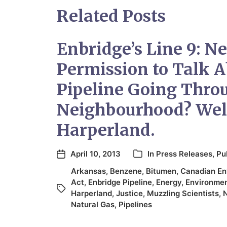
Related Posts
Enbridge’s Line 9: N
Permission to Talk A
Pipeline Going Thro
Neighbourhood? Wel
Harperland.
April 10, 2013
In
Press Releases
,
Pu
Arkansas
,
Benzene
,
Bitumen
,
Canadian En
Act
,
Enbridge Pipeline
,
Energy
,
Environme
Harperland
,
Justice
,
Muzzling Scientists
,
N
Natural Gas
,
Pipelines