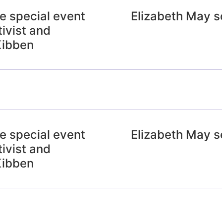
e special event
Elizabeth May s
ivist and
Kibben
e special event
Elizabeth May s
ivist and
Kibben