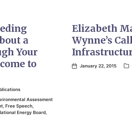
eeding
Elizabeth M
bout a
Wynne’s Call
ugh Your
Infrastructu
come to
January 22, 2015
blications
vironmental Assessment
nt
,
Free Speech
,
ational Energy Board
,