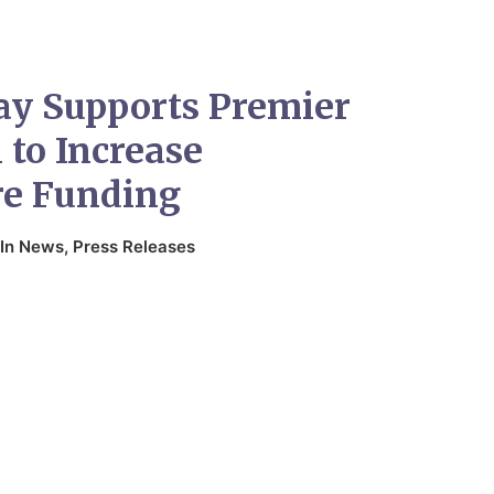
ay Supports Premier
 to Increase
re Funding
In
News
,
Press Releases