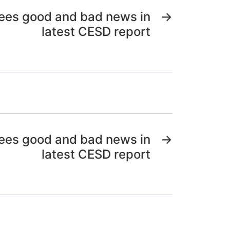
ees good and bad news in
→
latest CESD report
ees good and bad news in
→
latest CESD report