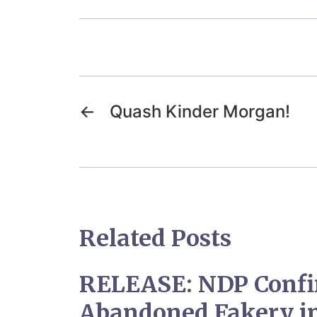
←
Quash Kinder Morgan!
Related Posts
RELEASE: NDP Confi
Abandoned Fakery in