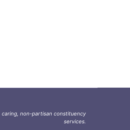
 caring, non-partisan constituency
services.