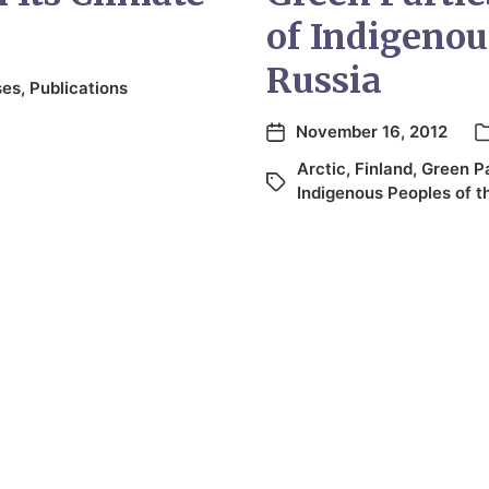
of Indigenou
Russia
ses
,
Publications
November 16, 2012
Arctic
,
Finland
,
Green P
Indigenous Peoples of t