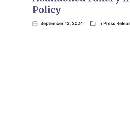
Policy
September 13, 2024
In
Press Relea