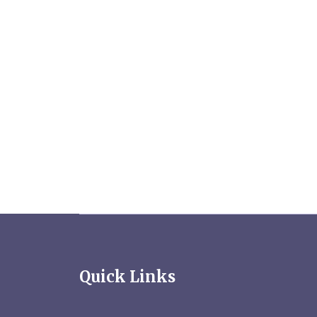
Quick Links