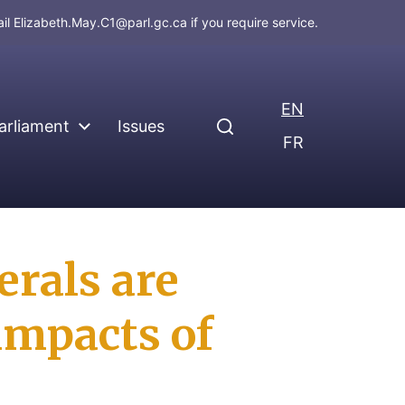
ail
Elizabeth.May.C1@parl.gc.ca
if you require service.
EN
arliament
Issues
FR
rals are
impacts of