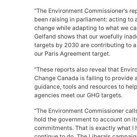
“The Environment Commissioner’s rep
been raising in parliament: acting to 
change while adapting to what we can
Gelfand shows that our woefully ina
targets by 2030 are contributing to a 
our Paris Agreement target.
“These reports also reveal that Envi
Change Canada is failing to provide 
guidance, tools and resources to he
agencies meet our GHG targets.
“The Environment Commissioner calls
hold the government to account on i
commitments. That is exactly what I 
continue to do. The Liberals campaign