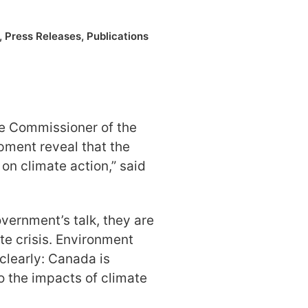
,
Press Releases
,
Publications
e Commissioner of the
ment reveal that the
 on climate action,” said
overnment’s talk, they are
te crisis. Environment
clearly: Canada is
o the impacts of climate