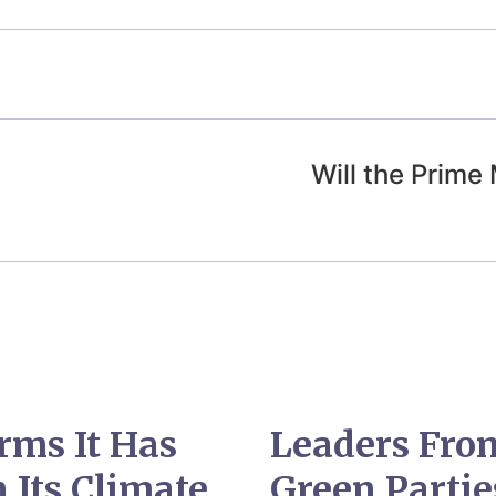
Will the Prime
rms It Has
Leaders From
 Its Climate
Green Parti