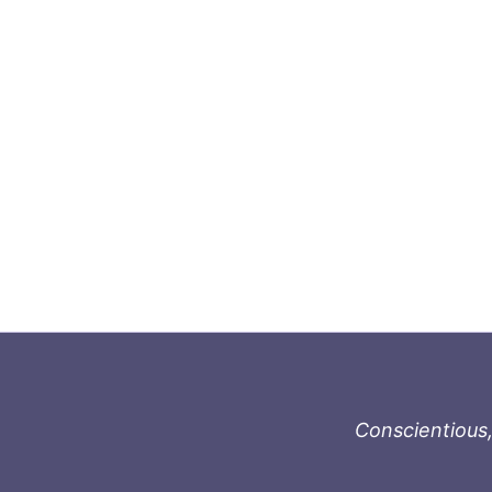
Conscientious,