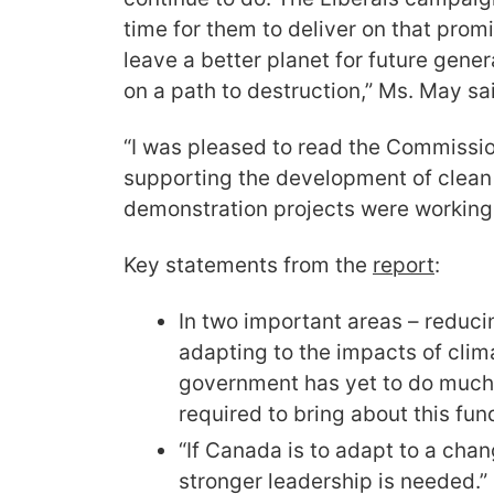
time for them to deliver on that prom
leave a better planet for future gener
on a path to destruction,” Ms. May sa
“I was pleased to read the Commissio
supporting the development of clean
demonstration projects were working
Key statements from the
report
:
In two important areas – reduc
adapting to the impacts of clim
government has yet to do much o
required to bring about this fun
“If Canada is to adapt to a cha
stronger leadership is needed.”