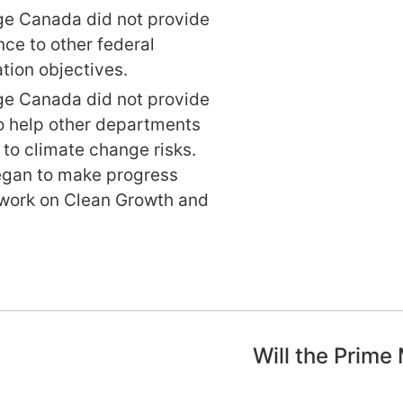
e Canada did not provide
ce to other federal
tion objectives.
e Canada did not provide
o help other departments
to climate change risks.
egan to make progress
work on Clean Growth and
Will the Prime