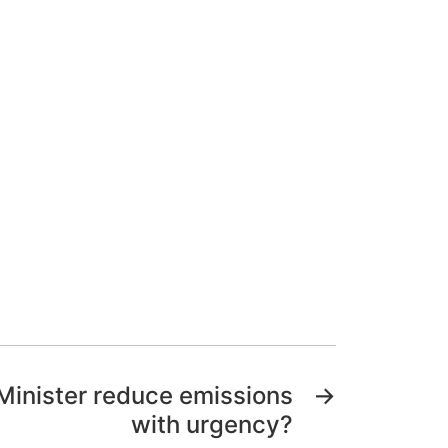
 Minister reduce emissions
→
with urgency?