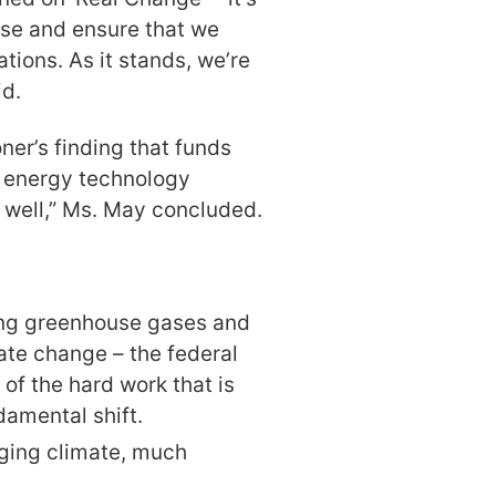
ise and ensure that we
ations. As it stands, we’re
id.
ner’s finding that funds
 energy technology
 well,” Ms. May concluded.
ing greenhouse gases and
ate change – the federal
f the hard work that is
damental shift.
nging climate, much