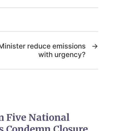
 Minister reduce emissions
→
with urgency?
 Five National
es Condemn Closure