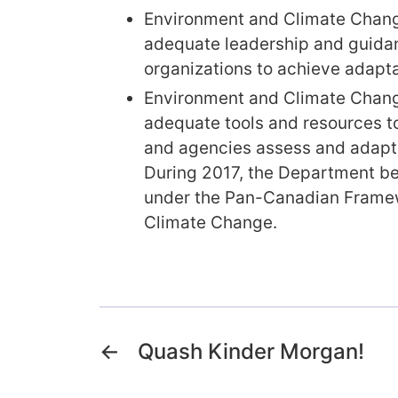
Environment and Climate Chang
adequate leadership and guidan
organizations to achieve adapta
Environment and Climate Chang
adequate tools and resources t
and agencies assess and adapt 
During 2017, the Department b
under the Pan-Canadian Frame
Climate Change.
←
Quash Kinder Morgan!