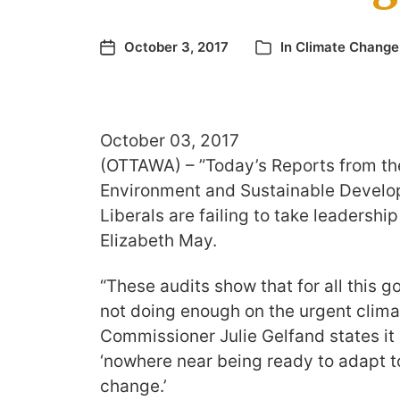
October 3, 2017
In
Climate Change
October 03, 2017
(OTTAWA) – ”Today’s Reports from th
Environment and Sustainable Develop
Liberals are failing to take leadership
Elizabeth May.
“These audits show that for all this g
not doing enough on the urgent clima
Commissioner Julie Gelfand states it 
‘nowhere near being ready to adapt t
change.’