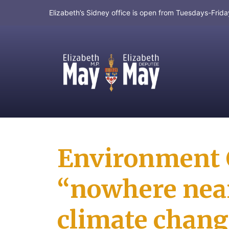
Elizabeth’s Sidney office is open from Tuesdays-Fri
MP for Saanich and Gulf Islands
Environment C
“nowhere near 
climate chang