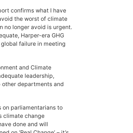
ort confirms what I have
avoid the worst of climate
 no longer avoid is urgent.
dequate, Harper-era GHG
global failure in meeting
ronment and Climate
adequate leadership,
lp other departments and
 on parliamentarians to
ts climate change
have done and will
ed on ‘Real Change’ – it’s