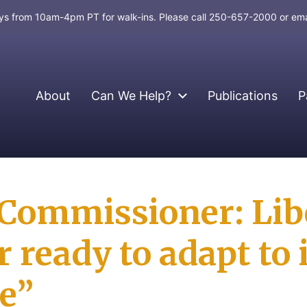
days from 10am-4pm PT for walk-ins. Please call 250-657-2000 or em
About
Can We Help?
Publications
P
ommissioner: Libe
‎ready to adapt to 
e”