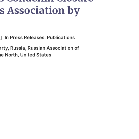
s Association by
In
Press Releases
,
Publications
arty
,
Russia
,
Russian Association of
he North
,
United States