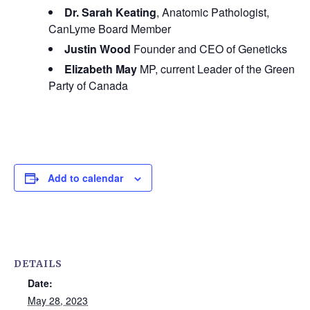
Dr. Sarah Keating
, Anatomic Pathologist,
CanLyme Board Member
Justin Wood
Founder and CEO of Geneticks
Elizabeth May
MP, current Leader of the Green
Party of Canada
Add to calendar
DETAILS
Date:
May 28, 2023