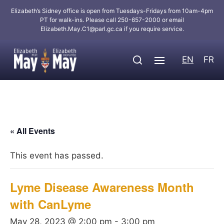
Elizabeth’s Sidney office is open from Tuesdays-Fridays from 10am-4pm
PT for walk-ins. Please call 250-657-2000 or email
Elizabeth.May.C1@parl.gc.ca
if you require service.
EN
FR
« All Events
This event has passed.
Lyme Disease Awareness Month
with CanLyme
May 28, 2023 @ 2:00 pm
-
3:00 pm