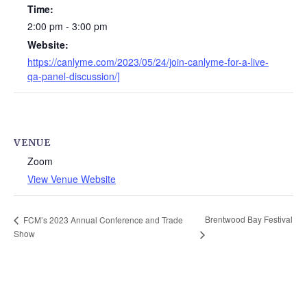
Time:
2:00 pm - 3:00 pm
Website:
https://canlyme.com/2023/05/24/join-canlyme-for-a-live-
qa-panel-discussion/]
VENUE
Zoom
View Venue Website
Brentwood Bay Festival
FCM’s 2023 Annual Conference and Trade
Show