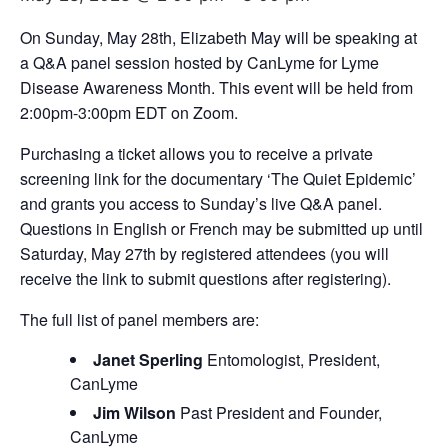
On Sunday, May 28th, Elizabeth May will be speaking at
a Q&A panel session hosted by CanLyme for Lyme
Disease Awareness Month. This event will be held from
2:00pm-3:00pm EDT on Zoom.
Purchasing a ticket allows you to receive a private
screening link for the documentary ‘The Quiet Epidemic’
and grants you access to Sunday’s live Q&A panel.
Questions in English or French may be submitted up until
Saturday, May 27th by registered attendees (you will
receive the link to submit questions after registering).
The full list of panel members are:
Janet Sperling
Entomologist, President,
CanLyme
Jim Wilson
Past President and Founder,
CanLyme