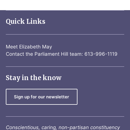
Quick Links
Meet Elizabeth May
Contact the Parliament Hill team: 613-996-1119
Stay in the know
Sign up for our newsletter
Conscientious, caring, non-partisan constituency