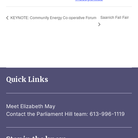
Saanich Fall Fair
KEYNOTE: Community Energy Co-operative Forum
Quick Links
Meet Elizabeth May
Contact the Parliament Hill team: 613-996-1119