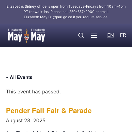
Elizabeth’s Sidney office is open from Tuesdays-Fridays from 10am-4pm
PT for walk-ins. Please call 250-657-2000 or email
Elizabeth.May.C1@parl.gc.ca
if you require service.
EN
FR
« All Events
This event has passed.
Pender Fall Fair & Parade
August 23, 2025