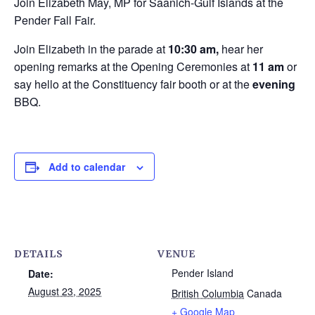
Join Elizabeth May, MP for Saanich-Gulf Islands at the
Pender Fall Fair.
Join Elizabeth in the parade at
10:30 am,
hear her
opening remarks at the Opening Ceremonies at
11 am
or
say hello at the Constituency fair booth or at the
evening
BBQ.
Add to calendar
DETAILS
VENUE
Pender Island
Date:
August 23, 2025
British Columbia
Canada
+ Google Map