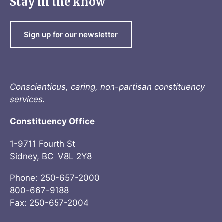
Stay in the know
Sign up for our newsletter
Conscientious, caring, non-partisan constituency
services.
Constituency Office
1-9711 Fourth St
Sidney, BC V8L 2Y8
Phone: 250-657-2000
800-667-9188
Fax: 250-657-2004