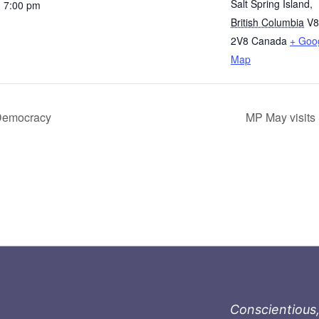
Salt Spring Island
,
- 7:00 pm
British Columbia
V
2V8
Canada
+ Goo
Map
 Democracy
MP May visits 
Conscientious,