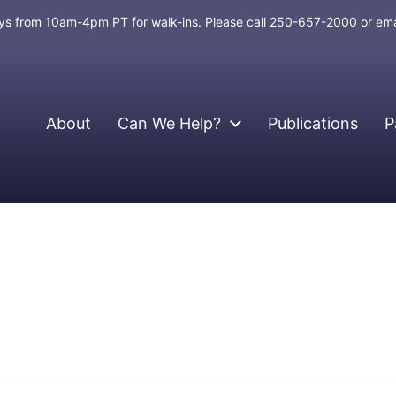
days from 10am-4pm PT for walk-ins. Please call 250-657-2000 or em
About
Can We Help?
Publications
P