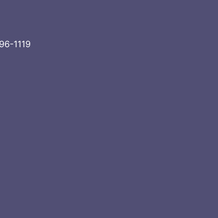
996-1119