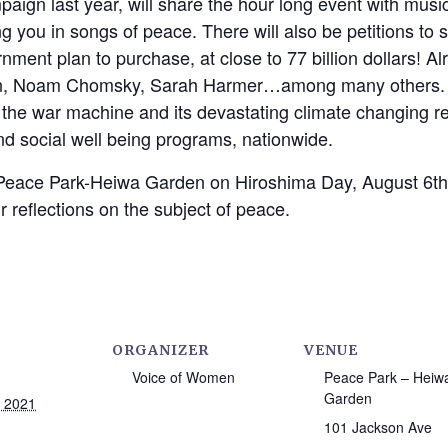
aign last year, will share the hour long event with musi
 you in songs of peace. There will also be petitions to si
nment plan to purchase, at close to 77 billion dollars! A
in, Noam Chomsky, Sarah Harmer…among many others. L
m the war machine and its devastating climate changing rel
nd social well being programs, nationwide.
 Peace Park-Heiwa Garden on Hiroshima Day, August 6th, a
r reflections on the subject of peace.
ORGANIZER
VENUE
Voice of Women
Peace Park – Heiw
Garden
, 2021
101 Jackson Ave