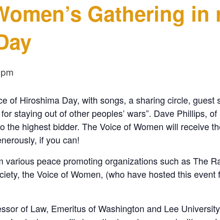
 Women’s Gathering in
Day
 pm
e of Hiroshima Day, with songs, a sharing circle, guest 
r staying out of other peoples’ wars”. Dave Phillips, of D
to the highest bidder. The Voice of Women will receive th
nerously, if you can!
from various peace promoting organizations such as The 
y, the Voice of Women, (who have hosted this event for
essor of Law, Emeritus of Washington and Lee Univers