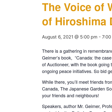
The Voice of
of Hiroshima 
August 6, 2021 @ 5:00 pm
-
7:00
There is a gathering in remembranc
Geimer’s book, “Canada: the case fo
of Auctioneer, with the book going 
ongoing peace initiatives. So bid ge
While there, you’ll meet friends 
Canada, The Japanese Garden Societ
your friends and neighbours!
Speakers, author Mr. Geimer, Prof