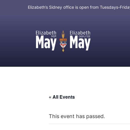
Elizabeth’s Sidney office is open from Tuesdays-Fri
MP for Saanich and Gulf Islands
« All Events
This event has passed.