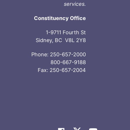
services.
Constituency Office
1-9711 Fourth St
Sidney, BC V8L 2Y8
Phone: 250-657-2000
800-667-9188
Fax: 250-657-2004