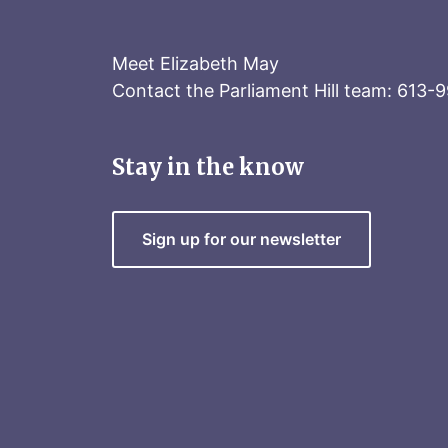
Meet Elizabeth May
Contact the Parliament Hill team: 613-
Stay in the know
Sign up for our newsletter