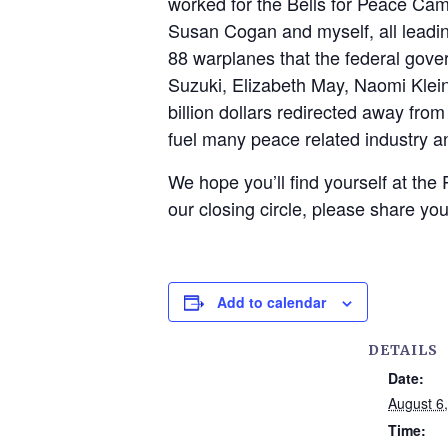
worked for the Bells for Peace Camp
Susan Cogan and myself, all leading
88 warplanes that the federal gover
Suzuki, Elizabeth May, Naomi Kle
billion dollars redirected away fro
fuel many peace related industry a
We hope you’ll find yourself at the
our closing circle, please share you
Add to calendar
DETAILS
Date:
August 6
Time: