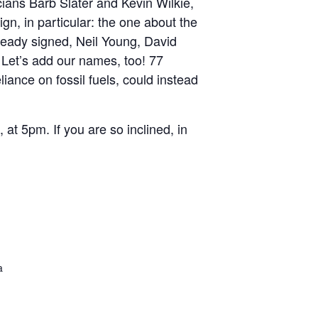
cians Barb Slater and Kevin Wilkie,
gn, in particular: the one about the
lready signed, Neil Young, David
et’s add our names, too! 77
iance on fossil fuels, could instead
t 5pm. If you are so inclined, in
a