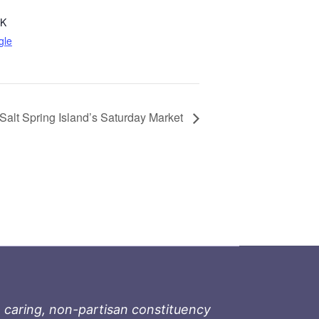
8K
gle
Salt Spring Island’s Saturday Market
 caring, non-partisan constituency