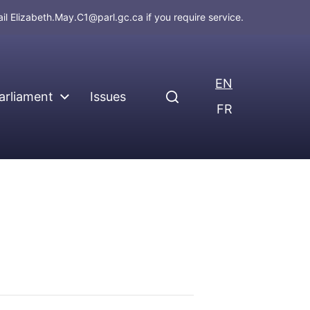
ail
Elizabeth.May.C1@parl.gc.ca
if you require service.
EN
arliament
Issues
FR