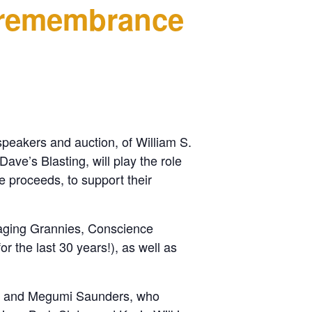
 remembrance
speakers and auction, of William S.
ave’s Blasting, will play the role
e proceeds, to support their
Raging Grannies, Conscience
 the last 30 years!), as well as
ity and Megumi Saunders, who