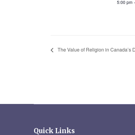
5:00 pm 
The Value of Religion in Canada’s
Quick Links