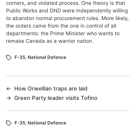
corners, and violated process. One theory is that
Public Works and DND were independently willing
to abandon normal procurement rules. More likely,
the orders came from the one in control of all
departments: the Prime Minister who wants to
remake Canada as a warrior nation.
F-35
,
National Defence
←
How Orwellian traps are laid
→
Green Party leader visits Tofino
F-35
,
National Defence