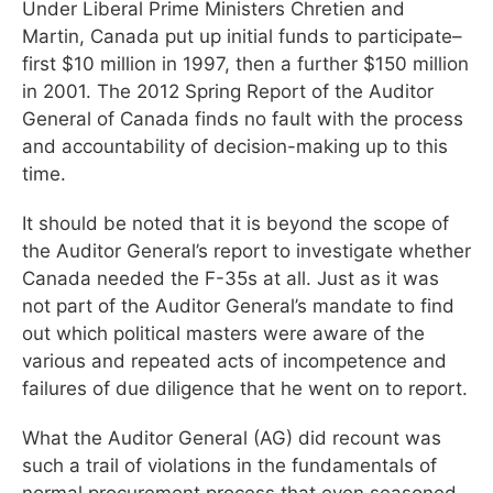
Under Liberal Prime Ministers Chretien and
Martin, Canada put up initial funds to participate–
first $10 million in 1997, then a further $150 million
in 2001. The 2012 Spring Report of the Auditor
General of Canada finds no fault with the process
and accountability of decision-making up to this
time.
It should be noted that it is beyond the scope of
the Auditor General’s report to investigate whether
Canada needed the F-35s at all. Just as it was
not part of the Auditor General’s mandate to find
out which political masters were aware of the
various and repeated acts of incompetence and
failures of due diligence that he went on to report.
What the Auditor General (AG) did recount was
such a trail of violations in the fundamentals of
normal procurement process that even seasoned