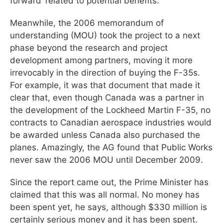
forward’ related to potential benefits.
Meanwhile, the 2006 memorandum of
understanding (MOU) took the project to a next
phase beyond the research and project
development among partners, moving it more
irrevocably in the direction of buying the F-35s.
For example, it was that document that made it
clear that, even though Canada was a partner in
the development of the Lockheed Martin F-35, no
contracts to Canadian aerospace industries would
be awarded unless Canada also purchased the
planes. Amazingly, the AG found that Public Works
never saw the 2006 MOU until December 2009.
Since the report came out, the Prime Minister has
claimed that this was all normal. No money has
been spent yet, he says, although $330 million is
certainly serious money and it has been spent.