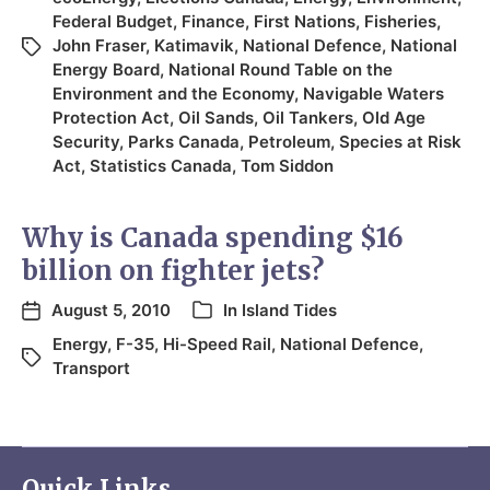
Federal Budget
,
Finance
,
First Nations
,
Fisheries
,
John Fraser
,
Katimavik
,
National Defence
,
National
Energy Board
,
National Round Table on the
Environment and the Economy
,
Navigable Waters
Protection Act
,
Oil Sands
,
Oil Tankers
,
Old Age
Security
,
Parks Canada
,
Petroleum
,
Species at Risk
Act
,
Statistics Canada
,
Tom Siddon
Why is Canada spending $16
billion on fighter jets?
August 5, 2010
In
Island Tides
Energy
,
F-35
,
Hi-Speed Rail
,
National Defence
,
Transport
Quick Links