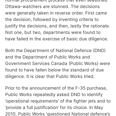
Ottawa-watchers are stunned. The decisions
were generally taken in reverse order. First came
the decision, followed by inventing criteria to
justify the decisions, and then, lastly the rationale.
Not one, but two, departments were found to
have failed in the exercise of basic due diligence.
Both the Department of National Defence (DND)
and the Department of Public Works and
Government Services Canada (Public Works) were
found to have fallen below the standard of due
diligence. It is clear that Public Works tried.
Prior to the announcement of the F-35 purchase,
Public Works repeatedly asked DND to identify
‘operational requirements’ of the fighter jets and to
‘provide a full justification’ for its choice. In May
2010, Public Works ‘questioned National defence’s