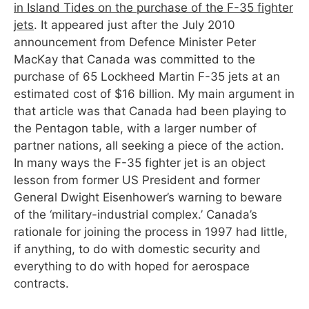
in Island Tides on the purchase of the F-35 fighter
jets
. It appeared just after the July 2010
announcement from Defence Minister Peter
MacKay that Canada was committed to the
purchase of 65 Lockheed Martin F-35 jets at an
estimated cost of $16 billion. My main argument in
that article was that Canada had been playing to
the Pentagon table, with a larger number of
partner nations, all seeking a piece of the action.
In many ways the F-35 fighter jet is an object
lesson from former US President and former
General Dwight Eisenhower’s warning to beware
of the ‘military-industrial complex.’ Canada’s
rationale for joining the process in 1997 had little,
if anything, to do with domestic security and
everything to do with hoped for aerospace
contracts.