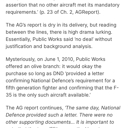
assertion that no other aircraft met its mandatory
requirements.’ (p. 23 of Ch. 2, AGReport).
The AG’s report is dry in its delivery, but reading
between the lines, there is high drama lurking.
Essentially, Public Works said ‘no deal’ without
justification and background analysis.
Mysteriously, on June 1, 2010, Public Works
offered an olive branch: it would okay the
purchase so long as DND ‘provided a letter
confirming National Defence’s requirement for a
fifth generation fighter and confirming that the F-
35 is the only such aircraft available.’
The AG report continues,
‘The same day, National
Defence provided such a letter. There were no
other supporting documents… It is important to