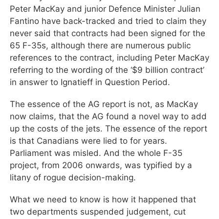
Peter MacKay and junior Defence Minister Julian
Fantino have back-tracked and tried to claim they
never said that contracts had been signed for the
65 F-35s, although there are numerous public
references to the contract, including Peter MacKay
referring to the wording of the ‘$9 billion contract’
in answer to Ignatieff in Question Period.
The essence of the AG report is not, as MacKay
now claims, that the AG found a novel way to add
up the costs of the jets. The essence of the report
is that Canadians were lied to for years.
Parliament was misled. And the whole F-35
project, from 2006 onwards, was typified by a
litany of rogue decision-making.
What we need to know is how it happened that
two departments suspended judgement, cut