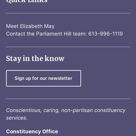
Meet Elizabeth May
Contact the Parliament Hill team: 613-996-1119
Stay in the know
Sign up for our newsletter
Conscientious, caring, non-partisan constituency
services.
Constituency Office