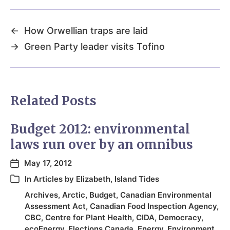
←
How Orwellian traps are laid
→
Green Party leader visits Tofino
Related Posts
Budget 2012: environmental
laws run over by an omnibus
May 17, 2012
In
Articles by Elizabeth
,
Island Tides
Archives
,
Arctic
,
Budget
,
Canadian Environmental
Assessment Act
,
Canadian Food Inspection Agency
,
CBC
,
Centre for Plant Health
,
CIDA
,
Democracy
,
ecoEnergy
,
Elections Canada
,
Energy
,
Environment
,