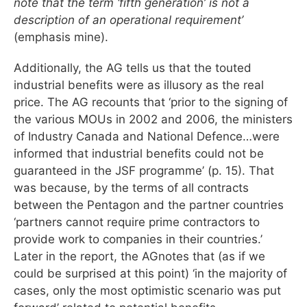
note that the term ‘fifth generation’ is not a
description of an operational requirement’
(emphasis mine).
Additionally, the AG tells us that the touted
industrial benefits were as illusory as the real
price. The AG recounts that ‘prior to the signing of
the various MOUs in 2002 and 2006, the ministers
of Industry Canada and National Defence…were
informed that industrial benefits could not be
guaranteed in the JSF programme’ (p. 15). That
was because, by the terms of all contracts
between the Pentagon and the partner countries
‘partners cannot require prime contractors to
provide work to companies in their countries.’
Later in the report, the AGnotes that (as if we
could be surprised at this point) ‘in the majority of
cases, only the most optimistic scenario was put