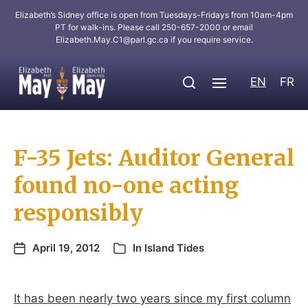
Elizabeth’s Sidney office is open from Tuesdays-Fridays from 10am-4pm
PT for walk-ins. Please call 250-657-2000 or email
Elizabeth.May.C1@parl.gc.ca
if you require service.
EN
FR
F-35 Jets: Auditor General
found no-one acting
responsibly
April 19, 2012
In
Island Tides
It has been nearly two years since my first column