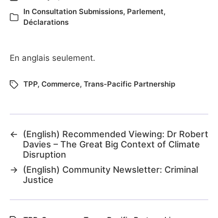
In
Consultation Submissions
,
Parlement
,
Déclarations
En anglais seulement.
TPP
,
Commerce
,
Trans-Pacific Partnership
←
(English) Recommended Viewing: Dr Robert
Davies – The Great Big Context of Climate
Disruption
→
(English) Community Newsletter: Criminal
Justice