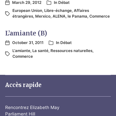
March 29, 2012
In
Débat
European Union
,
Libre-échange
,
Affaires
étrangères
,
Merxico
,
ALENA
,
le Panama
,
Commerce
L’amiante (B)
October 31, 2011
In
Débat
L'amiante
,
La santé
,
Ressources naturelles
,
Commerce
Accès rapide
Rencontrez Elizabeth May
Parliament Hill