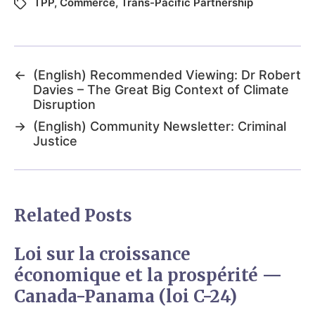
TPP
,
Commerce
,
Trans-Pacific Partnership
←
(English) Recommended Viewing: Dr Robert
Davies – The Great Big Context of Climate
Disruption
→
(English) Community Newsletter: Criminal
Justice
Related Posts
Loi sur la croissance
économique et la prospérité —
Canada-Panama (loi C-24)