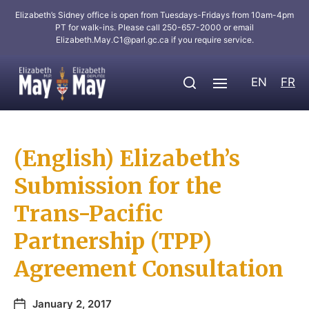
Elizabeth’s Sidney office is open from Tuesdays-Fridays from 10am-4pm
PT for walk-ins. Please call 250-657-2000 or email
Elizabeth.May.C1@parl.gc.ca
if you require service.
EN
FR
(English) Elizabeth’s
Submission for the
Trans-Pacific
Partnership (TPP)
Agreement Consultation
January 2, 2017