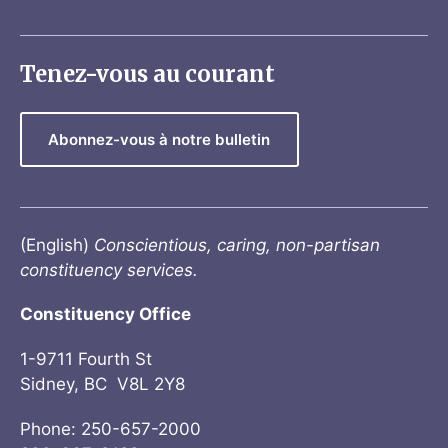
Tenez-vous au courant
Abonnez-vous à notre bulletin
(English)
Conscientious, caring, non-partisan
constituency services.
Constituency Office
1-9711 Fourth St
Sidney, BC V8L 2Y8
Phone: 250-657-2000