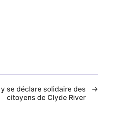
y se déclare solidaire des
→
citoyens de Clyde River