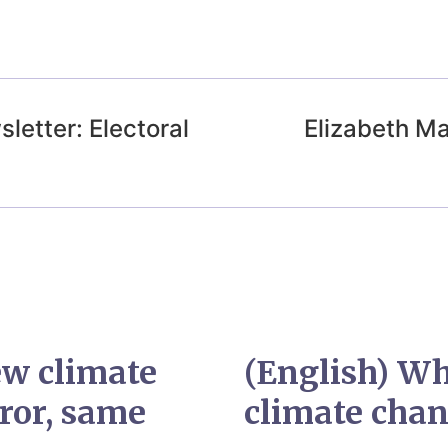
letter: Electoral
Elizabeth Ma
ew climate
(English) Wh
ror, same
climate cha