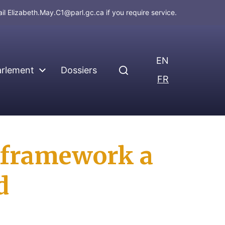
ail
Elizabeth.May.C1@parl.gc.ca
if you require service.
EN
arlement
Dossiers
FR
e framework a
d