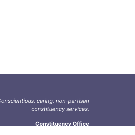
onscientious, caring, non-partisan
constituency services.
Constituency Office