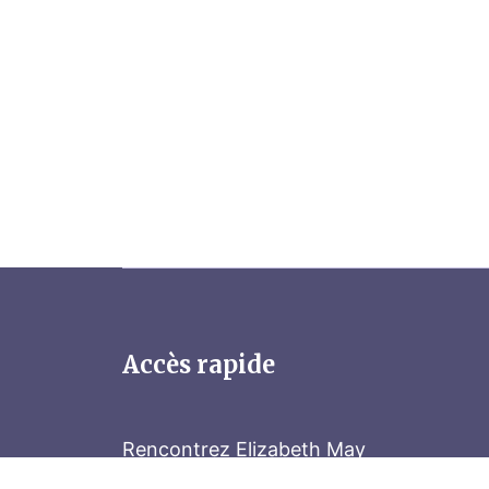
Accès rapide
Rencontrez Elizabeth May
Parliament Hill