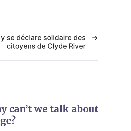
y se déclare solidaire des
→
citoyens de Clyde River
y can’t we talk about
nge?