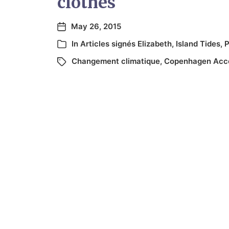
clothes
May 26, 2015
In
Articles signés Elizabeth
,
Island Tides
,
P
Changement climatique
,
Copenhagen Acc