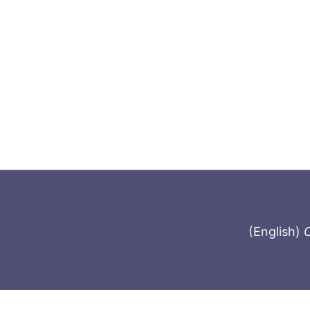
(English)
C