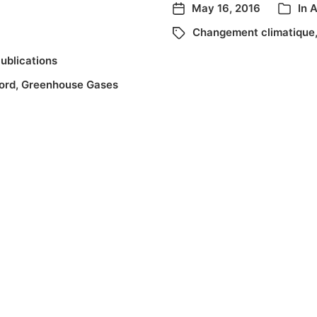
May 16, 2016
In
A
Changement climatique
ublications
ord
,
Greenhouse Gases