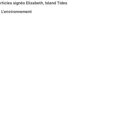
rticles signés Elizabeth
,
Island Tides
,
L'environnement