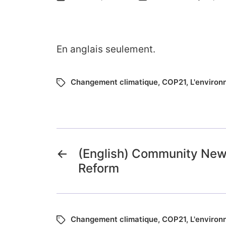
En anglais seulement.
Changement climatique
,
COP21
,
L'enviro
←
(English) Community News
Reform
Changement climatique
,
COP21
,
L'enviro