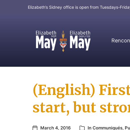
Elizabeth’s Sidney office is open from Tuesdays-Fri
Rencont
MP for Saanich and Gulf Islands
(English) Fir
start, but str
March 4, 2016
In
Communiqués
,
Pu