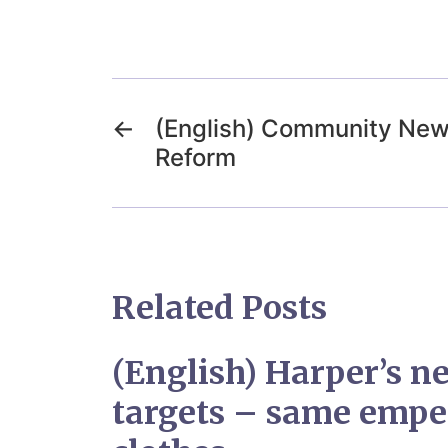
←
(English) Community News
Reform
Related Posts
(English) Harper’s n
targets – same empe