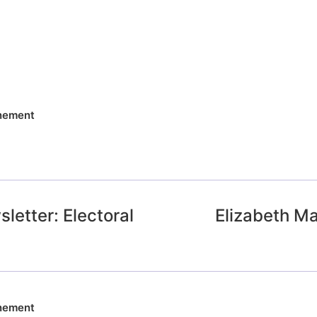
nnement
letter: Electoral
Elizabeth Ma
nnement