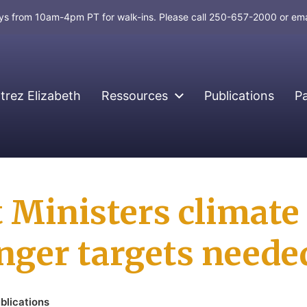
days from 10am-4pm PT for walk-ins. Please call 250-657-2000 or em
rez Elizabeth
Ressources
Publications
P
st Ministers climat
onger targets neede
blications