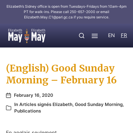
Elizabeth’s Sidney office is open from Tuesdays-Fridays from 10am-4pm
PT for walk-ins. Please call 250-657-2000 or email
Elizabeth.May.C1@parl.gc.ca
if you require service.
EN
FR
(English) Good Sunday
Morning – February 16
February 16, 2020
In
Articles signés Elizabeth
,
Good Sunday Morning
,
Publications
En anglais seulement.