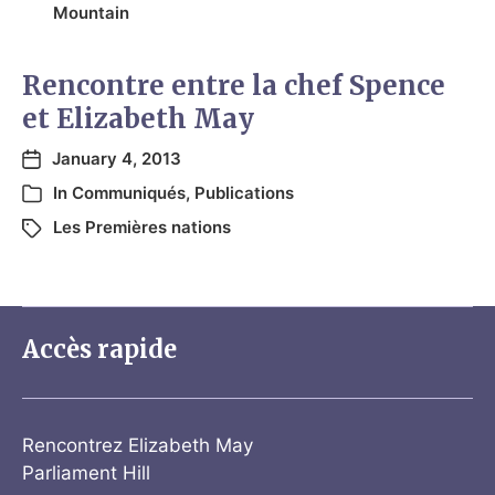
Mountain
Rencontre entre la chef Spence
et Elizabeth May
January 4, 2013
In
Communiqués
,
Publications
Les Premières nations
Accès rapide
Rencontrez Elizabeth May
Parliament Hill