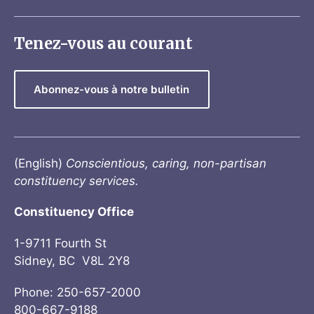
Tenez-vous au courant
Abonnez-vous à notre bulletin
(English)
Conscientious, caring, non-partisan
constituency services.
Constituency Office
1-9711 Fourth St
Sidney, BC V8L 2Y8
Phone: 250-657-2000
800-667-9188