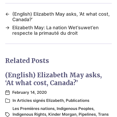
←
(English) Elizabeth May asks, ‘At what cost,
Canada?’
→
Elizabeth May: La nation Wet’suwet’en
respecte la primauté du droit
Related Posts
(English) Elizabeth May asks,
‘At what cost, Canada?’
February 14, 2020
In
Articles signés Elizabeth
,
Publications
Les Premières nations
,
Indigenous Peoples
,
Indigenous Rights
,
Kinder Morgan
,
Pipelines
,
Trans