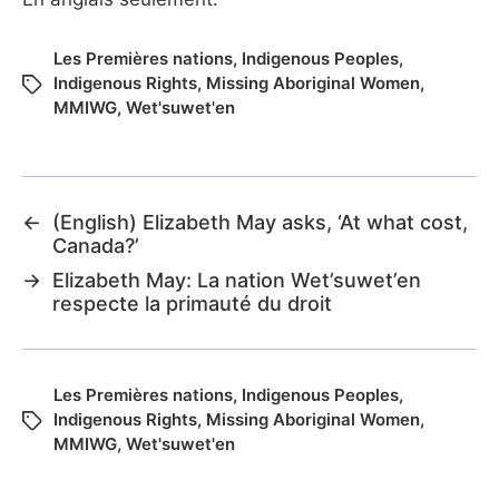
Les Premières nations
,
Indigenous Peoples
,
Indigenous Rights
,
Missing Aboriginal Women
,
MMIWG
,
Wet'suwet'en
←
(English) Elizabeth May asks, ‘At what cost,
Canada?’
→
Elizabeth May: La nation Wet’suwet’en
respecte la primauté du droit
Les Premières nations
,
Indigenous Peoples
,
Indigenous Rights
,
Missing Aboriginal Women
,
MMIWG
,
Wet'suwet'en