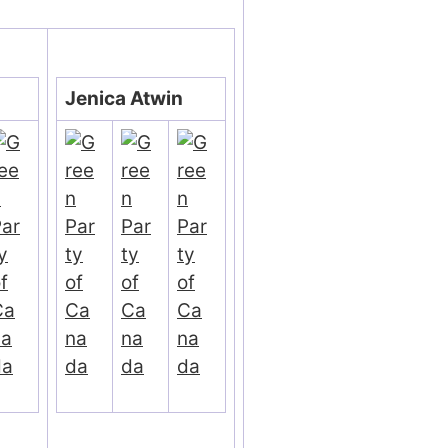
Jenica Atwin