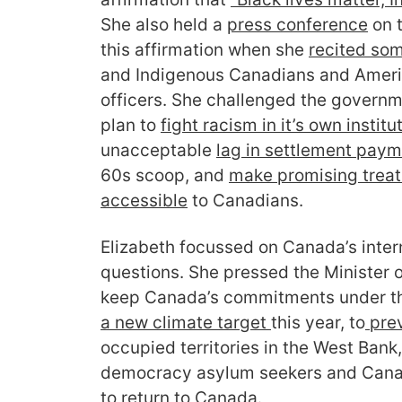
She also held a
press conference
on t
this affirmation when she
recited so
and Indigenous Canadians and Americ
officers. She challenged the governm
plan to
fight racism in it’s own institu
unacceptable
lag in settlement pay
60s scoop, and
make promising trea
accessible
to Canadians.
Elizabeth focussed on Canada’s intern
questions. She pressed the Minister o
keep Canada’s commitments under t
a new climate target
this year, to
prev
occupied territories in the West Bank,
democracy asylum seekers and Canad
to
return to Canada
.