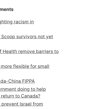
ements
ghting racism in
 Scoop survivors not yet
of Health remove barriers to
more flexible for small
ada-China FIPPA
ernment doing to help
 return to Canada?
 prevent Israel from