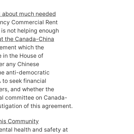
 about much needed
ncy Commercial Rent
 is not helping enough
ut the Canada-China
eement which the
 in the House of
r any Chinese
he anti-democratic
 to seek financial
rs, and whether the
ial committee on Canada-
stigation of this agreement.
f his Community
ntal health and safety at