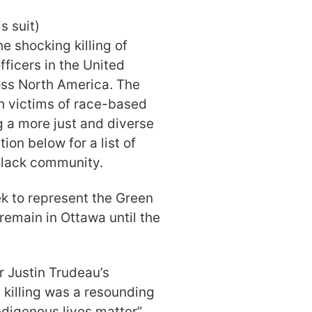
s suit)
 shocking killing of
fficers in the United
oss North America. The
th victims of race-based
g a more just and diverse
ion below for a list of
 Black community.
ek to represent the Green
 remain in Ottawa until the
.
r Justin Trudeau’s
killing was a resounding
Indigenous lives matter”
.