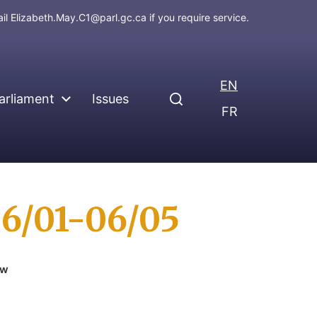
ail
Elizabeth.May.C1@parl.gc.ca
if you require service.
EN
arliament
Issues
FR
06/01-06/05
ew