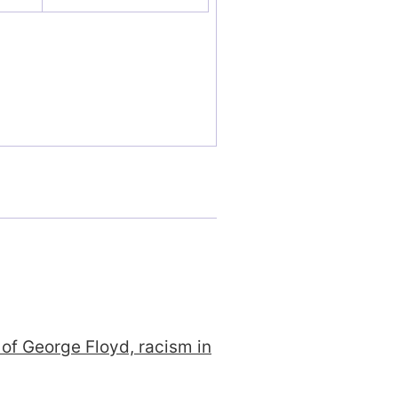
 of George Floyd, racism in