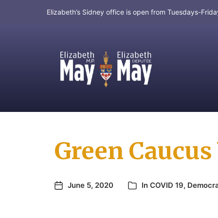
Elizabeth’s Sidney office is open from Tuesdays-Fri
MP for Saanich and Gulf Islands
Green Caucus 
June 5, 2020
In
COVID 19
,
Democr