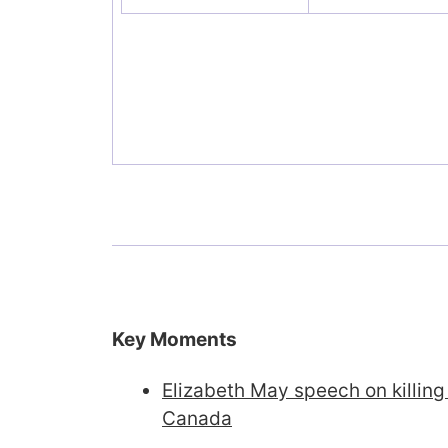
Key Moments
Elizabeth May speech on killing
Canada