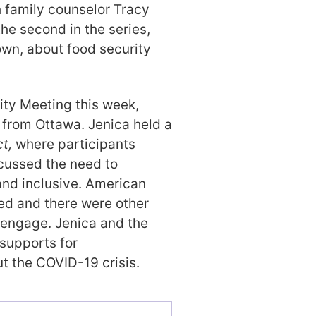
 family counselor Tracy
the
second in the series
,
rown, about food security
ity Meeting this week,
 from Ottawa. Jenica held a
t,
where participants
cussed the need to
nd inclusive. American
ted and there were other
o engage. Jenica and the
supports for
ut the COVID-19 crisis.