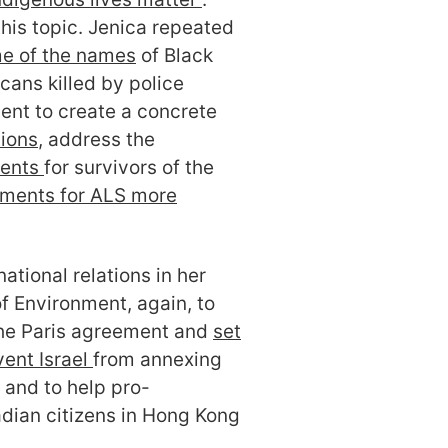
his topic. Jenica repeated
me of the names
of Black
ans killed by police
ent to create a concrete
tions
, address the
ments
for survivors of the
tments for ALS more
ational relations in her
f Environment, again, to
he Paris agreement and
set
ent Israel
from annexing
 and to help pro-
ian citizens in Hong Kong