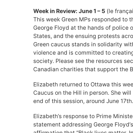
Week in Review: June 1 – 5
(le françai
This week Green MPs responded to the
George Floyd at the hands of police o
States, and the ensuing protests acr
Green caucus stands in solidarity wi
violence and is committed to creatin
society. Please see the resources sect
Canadian
charities that support the
Elizabeth returned to Ottawa this we
Caucus on the Hill in person. She will
end of this session, around June 17th
Elizabeth’s response to Prime Ministe
statement addressing George Floyd’s 
affirmation that
“Black lives matter, 