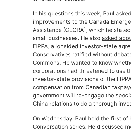
In his questions this week, Paul
asked
improvements
to the Canada Emerge
Assistance (CECRA), which he stated
small businesses. He also
asked abo
FIPPA,
a lopsided investor-state agr
Conservatives ratified without debate
Commons. He wanted to know whethe
corporations had threatened to use t
investor-state provisions of the FIPPA
compensation from Canadian taxpaye
government will re-engage the spec
China relations to do a thorough inve
On Wednesday, Paul held the
first o
Conversation
series. He discussed me