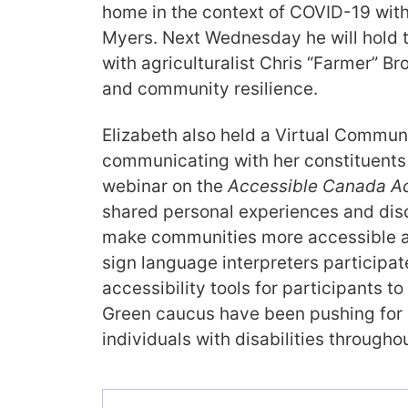
home in the context of COVID-19 with
Myers. Next Wednesday he will hold 
with agriculturalist Chris “Farmer” B
and community resilience.
Elizabeth also held a Virtual Commun
communicating with her constituents
webinar on the
Accessible Canada Ac
shared personal experiences and dis
make communities more accessible a
sign language interpreters participa
accessibility tools for participants t
Green caucus have been pushing for 
individuals with disabilities througho