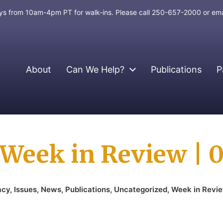
days from 10am-4pm PT for walk-ins. Please call 250-657-2000 or em
About
Can We Help?
Publications
P
Week in Review | 
acy
,
Issues
,
News
,
Publications
,
Uncategorized
,
Week in Revi