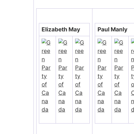
Elizabeth May
Paul Manly