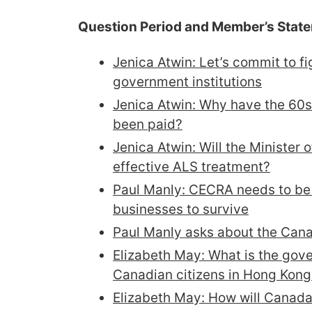
Question Period and Member’s Stat
Jenica Atwin: Let’s commit to fi
government institutions​
Jenica Atwin: Why have the 60s
been paid?
Jenica Atwin: Will the Minister 
effective ALS treatment?
Paul Manly: CECRA needs to be 
businesses to survive
Paul Manly asks about the Can
Elizabeth May: What is the gov
Canadian citizens in Hong Kong
Elizabeth May: How will Canada