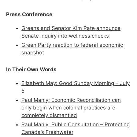
Press Conference
Greens and Senator Kim Pate announce
Senate inquiry into wellness checks
Green Party reaction to federal economic
snapshot
In Their Own Words
Elizabeth May: Good Sunday Morning – July
5
Paul Manly: Economic Reconciliation can
only begin when colonial practices are
completely dismantled
Paul Manly: Public Consultation – Protecting
Canada’s Freshwater