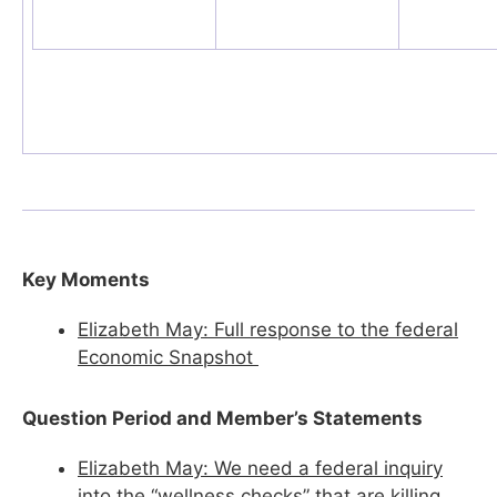
Key Moments
Elizabeth May: Full response to the federal
Economic Snapshot
Question Period and Member’s Statements
Elizabeth May: We need a federal inquiry
into the “wellness checks” that are killing