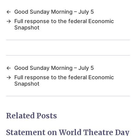
←
Good Sunday Morning – July 5
→
Full response to the federal Economic
Snapshot
←
Good Sunday Morning – July 5
→
Full response to the federal Economic
Snapshot
Related Posts
Statement on World Theatre Day