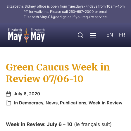
Elizabeth’s Sidney office is open from Tuesdays-Fridays from 10am-4pm
PT for walk-ins. Please call 250-657-2000 or email
Elizabeth.May.C1@parl.gc.ca
if you require service.
EN
FR
Green Caucus Week in
Review 07/06-10
July 6, 2020
In
Democracy
,
News
,
Publications
,
Week in Review
Week in Review: July 6 – 10
(le français suit)