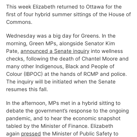
This week Elizabeth returned to Ottawa for the
first of four hybrid summer sittings of the House of
Commons.
Wednesday was a big day for Greens. In the
morning, Green MPs, alongside Senator Kim
Pate,
announced a Senate inquiry
into wellness
checks, following the death of Chantel Moore and
many other Indigenous, Black and People of
Colour (IBPOC) at the hands of RCMP and police.
The inquiry will be initiated when the Senate
resumes this fall.
In the afternoon, MPs met in a hybrid sitting to
debate the government’s response to the ongoing
pandemic, and to hear the economic snapshot
tabled by the Minister of Finance. Elizabeth
again
pressed
the Minister of Public Safety to