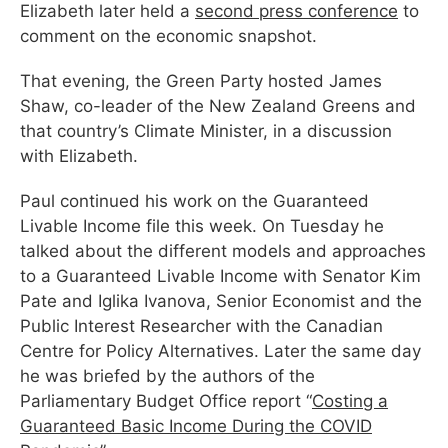
Elizabeth later held a
second press conference
to
comment on the economic snapshot.
That evening, the Green Party hosted James
Shaw, co-leader of the New Zealand Greens and
that country’s Climate Minister, in a discussion
with Elizabeth.
Paul continued his work on the Guaranteed
Livable Income file this week. On Tuesday he
talked about the different models and approaches
to a Guaranteed Livable Income with Senator Kim
Pate and Iglika Ivanova, Senior Economist and the
Public Interest Researcher with the Canadian
Centre for Policy Alternatives. Later the same day
he was briefed by the authors of the
Parliamentary Budget Office report “
Costing a
Guaranteed Basic Income During the COVID