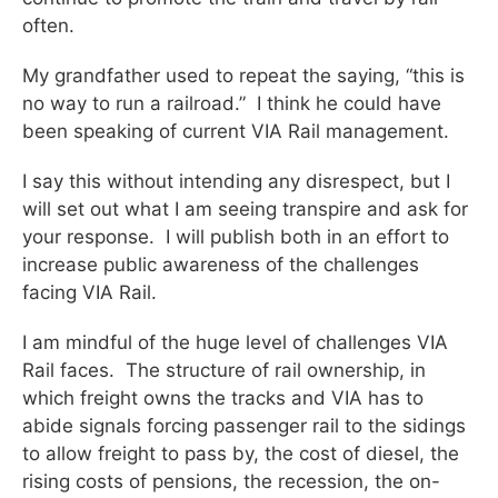
often.
My grandfather used to repeat the saying, “this is
no way to run a railroad.” I think he could have
been speaking of current VIA Rail management.
I say this without intending any disrespect, but I
will set out what I am seeing transpire and ask for
your response. I will publish both in an effort to
increase public awareness of the challenges
facing VIA Rail.
I am mindful of the huge level of challenges VIA
Rail faces. The structure of rail ownership, in
which freight owns the tracks and VIA has to
abide signals forcing passenger rail to the sidings
to allow freight to pass by, the cost of diesel, the
rising costs of pensions, the recession, the on-