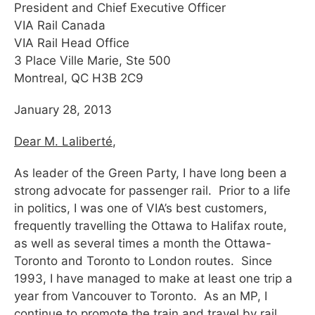
President and Chief Executive Officer
VIA Rail Canada
VIA Rail Head Office
3 Place Ville Marie, Ste 500
Montreal, QC H3B 2C9
January 28, 2013
Dear M. Laliberté
,
As leader of the Green Party, I have long been a
strong advocate for passenger rail. Prior to a life
in politics, I was one of VIA’s best customers,
frequently travelling the Ottawa to Halifax route,
as well as several times a month the Ottawa-
Toronto and Toronto to London routes. Since
1993, I have managed to make at least one trip a
year from Vancouver to Toronto. As an MP, I
continue to promote the train and travel by rail