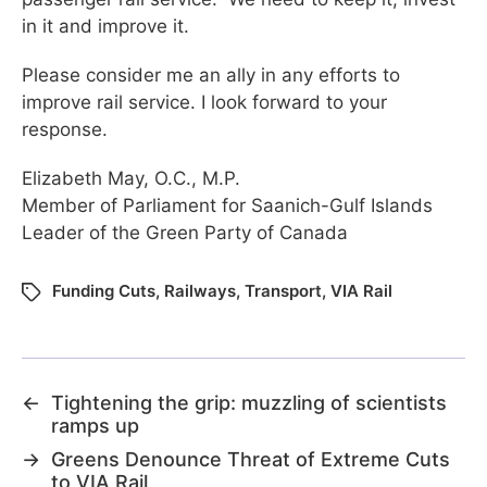
in it and improve it.
Please consider me an ally in any efforts to
improve rail service. I look forward to your
response.
Elizabeth May, O.C., M.P.
Member of Parliament for Saanich-Gulf Islands
Leader of the Green Party of Canada
Funding Cuts
,
Railways
,
Transport
,
VIA Rail
←
Tightening the grip: muzzling of scientists
ramps up
→
Greens Denounce Threat of Extreme Cuts
to VIA Rail