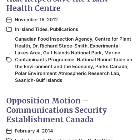
Health Centre
November 15, 2012
In
Island Tides
,
Publications
Canadian Food Inspection Agency
,
Centre for Plant
Health
,
Dr. Richard Stace-Smith
,
Experimental
Lakes Area
,
Gulf Islands National Park
,
Marine
Contaminants Programme
,
National Round Table on
the Environment and the Economy
,
Parks Canada
,
Polar Environment Atmospheric Research Lab
,
Saanich-Gulf Islands
Opposition Motion –
Communications Security
Establishment Canada
February 4, 2014