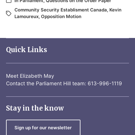
In
Parliament
,
Questions on the Order Paper
Community Security Establisment Canada
,
Kevin
Lamoureux
,
Opposition Motion
Quick Links
Meet Elizabeth May
Contact the Parliament Hill team: 613-996-1119
Stay in the know
Sign up for our newsletter