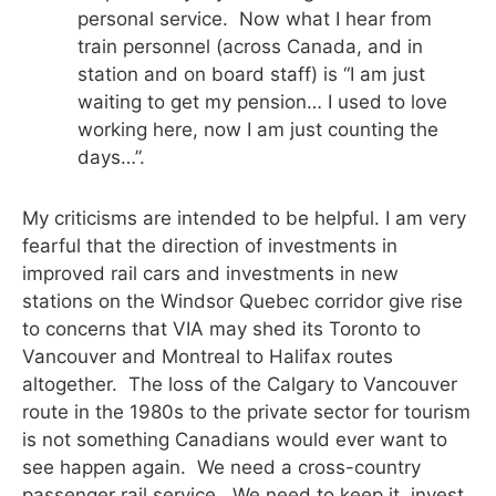
personal service. Now what I hear from
train personnel (across Canada, and in
station and on board staff) is “I am just
waiting to get my pension… I used to love
working here, now I am just counting the
days…”.
My criticisms are intended to be helpful. I am very
fearful that the direction of investments in
improved rail cars and investments in new
stations on the Windsor Quebec corridor give rise
to concerns that VIA may shed its Toronto to
Vancouver and Montreal to Halifax routes
altogether. The loss of the Calgary to Vancouver
route in the 1980s to the private sector for tourism
is not something Canadians would ever want to
see happen again. We need a cross-country
passenger rail service. We need to keep it, invest