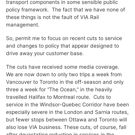
transport components in some sensible public
policy framework. The fact that we have none of
these things is not the fault of VIA Rail
management.
So, permit me to focus on recent cuts to service
and changes to policy that appear designed to
drive away your customer base.
The cuts have received some media coverage.
We are now down to only two trips a week from
Vancouver to Toronto in the off-season and only
three a week for “The Ocean,” in the heavily
travelled Halifax to Montreal route. Cuts to
service in the Windsor-Quebec Corridor have been
especially severe in the London and Sarnia routes,
but fewer stops between Ottawa and Toronto will
also lose VIA business. These cuts, of course, fall
after devastating reduction in services in the