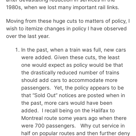
1980s, when we lost many important rail links.
Moving from these huge cuts to matters of policy, I
wish to itemize changes in policy I have observed
over the last year.
In the past, when a train was full, new cars
were added. Given these cuts, the least
one would expect as policy would be that
the drastically reduced number of trains
should add cars to accommodate more
passengers. Yet, the policy appears to be
that “Sold Out” notices are posted when in
the past, more cars would have been
added. I recall being on the Halifax to
Montreal route some years ago when there
were 700 passengers. Why cut service in
half on popular routes and then further deny