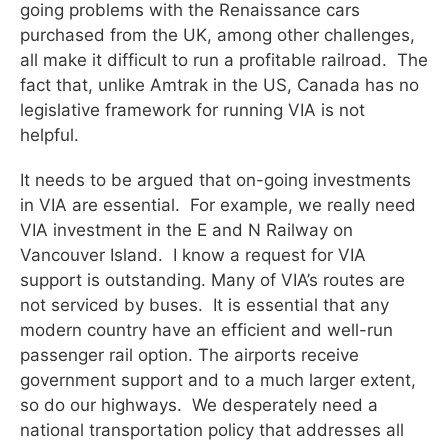
going problems with the Renaissance cars
purchased from the UK, among other challenges,
all make it difficult to run a profitable railroad. The
fact that, unlike Amtrak in the US, Canada has no
legislative framework for running VIA is not
helpful.
It needs to be argued that on-going investments
in VIA are essential. For example, we really need
VIA investment in the E and N Railway on
Vancouver Island. I know a request for VIA
support is outstanding. Many of VIA’s routes are
not serviced by buses. It is essential that any
modern country have an efficient and well-run
passenger rail option. The airports receive
government support and to a much larger extent,
so do our highways. We desperately need a
national transportation policy that addresses all