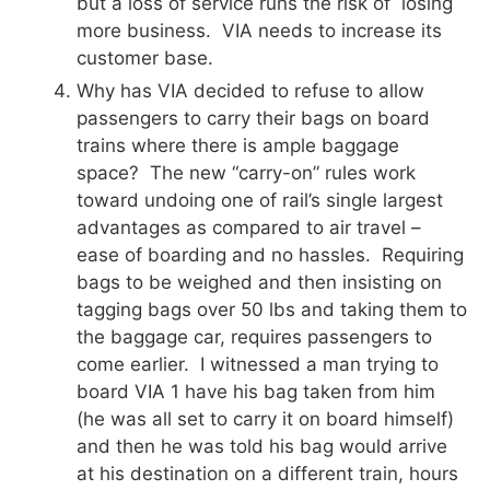
but a loss of service runs the risk of losing
more business. VIA needs to increase its
customer base.
Why has VIA decided to refuse to allow
passengers to carry their bags on board
trains where there is ample baggage
space? The new “carry-on” rules work
toward undoing one of rail’s single largest
advantages as compared to air travel –
ease of boarding and no hassles. Requiring
bags to be weighed and then insisting on
tagging bags over 50 lbs and taking them to
the baggage car, requires passengers to
come earlier. I witnessed a man trying to
board VIA 1 have his bag taken from him
(he was all set to carry it on board himself)
and then he was told his bag would arrive
at his destination on a different train, hours