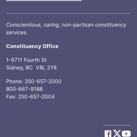
Conscientious, caring, non-partisan constituency
services.
Constituency Office
1-9711 Fourth St
Sidney, BC V8L 2Y8
Phone: 250-657-2000
800-667-9188
Fax: 250-657-2004