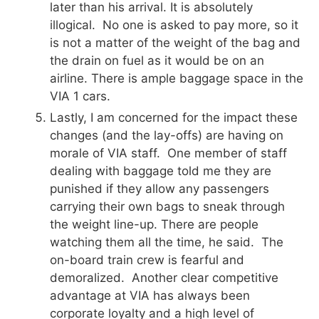
later than his arrival. It is absolutely
illogical. No one is asked to pay more, so it
is not a matter of the weight of the bag and
the drain on fuel as it would be on an
airline. There is ample baggage space in the
VIA 1 cars.
Lastly, I am concerned for the impact these
changes (and the lay-offs) are having on
morale of VIA staff. One member of staff
dealing with baggage told me they are
punished if they allow any passengers
carrying their own bags to sneak through
the weight line-up. There are people
watching them all the time, he said. The
on-board train crew is fearful and
demoralized. Another clear competitive
advantage at VIA has always been
corporate loyalty and a high level of