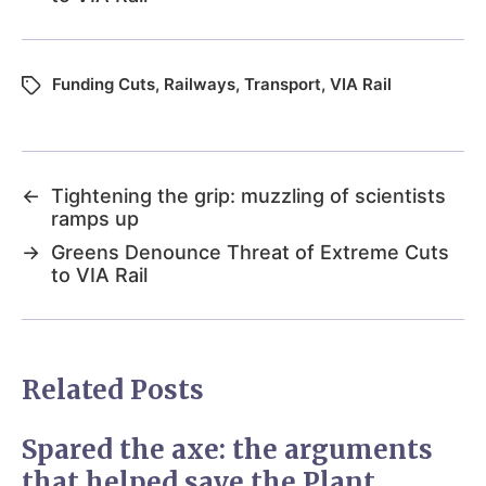
Funding Cuts
,
Railways
,
Transport
,
VIA Rail
←
Tightening the grip: muzzling of scientists
ramps up
→
Greens Denounce Threat of Extreme Cuts
to VIA Rail
Related Posts
Spared the axe: the arguments
that helped save the Plant