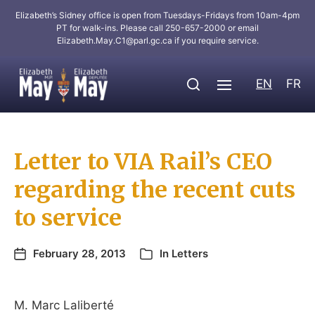
Elizabeth’s Sidney office is open from Tuesdays-Fridays from 10am-4pm
PT for walk-ins. Please call 250-657-2000 or email
Elizabeth.May.C1@parl.gc.ca
if you require service.
EN
FR
Letter to VIA Rail’s CEO
regarding the recent cuts
to service
February 28, 2013
In
Letters
M. Marc Laliberté