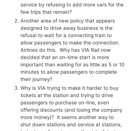
service by refusing to add more cars for the
few trips that remain?
Another area of new policy that appears
designed to drive away business is the
refusal to wait for a connecting train to
allow passengers to make the connection.
Airlines do this. Why has VIA Rail now
decided that an on-time start is more
important than waiting for as little as 5 or 10
minutes to allow passengers to complete
their journey?
Why is VIA trying to make it harder to buy
tickets at the station and trying to drive
passengers to purchase on-line, even
offering discounts (and losing the company
more money)? It seems another way to
shut down stations and service at stations,