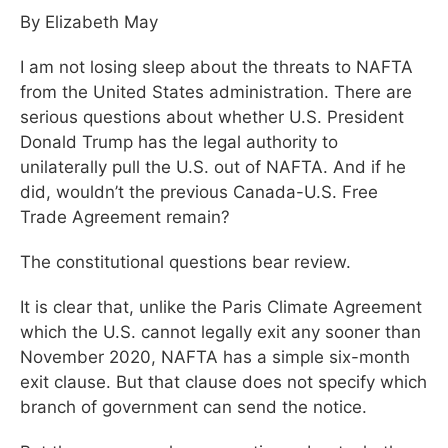
By Elizabeth May
I am not losing sleep about the threats to NAFTA
from the United States administration. There are
serious questions about whether U.S. President
Donald Trump has the legal authority to
unilaterally pull the U.S. out of NAFTA. And if he
did, wouldn’t the previous Canada-U.S. Free
Trade Agreement remain?
The constitutional questions bear review.
It is clear that, unlike the Paris Climate Agreement
which the U.S. cannot legally exit any sooner than
November 2020, NAFTA has a simple six-month
exit clause. But that clause does not specify which
branch of government can send the notice.