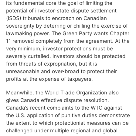
its fundamental core the goal of limiting the
potential of investor-state dispute settlement
(ISDS) tribunals to encroach on Canadian
sovereignty by deterring or chilling the exercise of
lawmaking power. The Green Party wants Chapter
11 removed completely from the agreement. At the
very minimum, investor protections must be
severely curtailed. Investors should be protected
from threats of expropriation, but it is
unreasonable and over-broad to protect their
profits at the expense of taxpayers.
Meanwhile, the World Trade Organization also
gives Canada effective dispute resolution.
Canada’s recent complaints to the WTO against
the U.S. application of punitive duties demonstrate
the extent to which protectionist measures can be
challenged under multiple regional and global