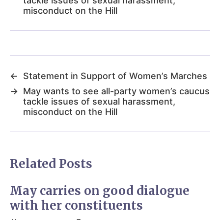
tackle issues of sexual harassment,
misconduct on the Hill
←
Statement in Support of Women’s Marches
→
May wants to see all-party women’s caucus
tackle issues of sexual harassment,
misconduct on the Hill
Related Posts
May carries on good dialogue
with her constituents