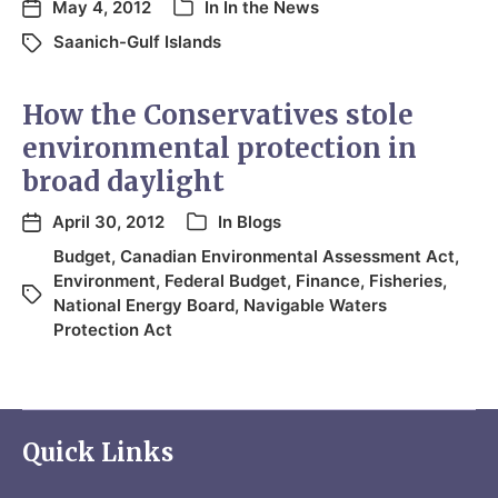
May 4, 2012
In
In the News
Saanich-Gulf Islands
How the Conservatives stole
environmental protection in
broad daylight
April 30, 2012
In
Blogs
Budget
,
Canadian Environmental Assessment Act
,
Environment
,
Federal Budget
,
Finance
,
Fisheries
,
National Energy Board
,
Navigable Waters
Protection Act
Quick Links