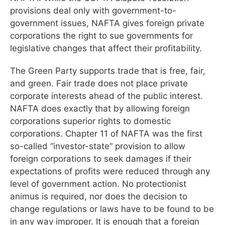
provisions deal only with government-to-
government issues, NAFTA gives foreign private
corporations the right to sue governments for
legislative changes that affect their profitability.
The Green Party supports trade that is free, fair,
and green. Fair trade does not place private
corporate interests ahead of the public interest.
NAFTA does exactly that by allowing foreign
corporations superior rights to domestic
corporations. Chapter 11 of NAFTA was the first
so-called “investor-state” provision to allow
foreign corporations to seek damages if their
expectations of profits were reduced through any
level of government action. No protectionist
animus is required, nor does the decision to
change regulations or laws have to be found to be
in any way improper. It is enough that a foreign