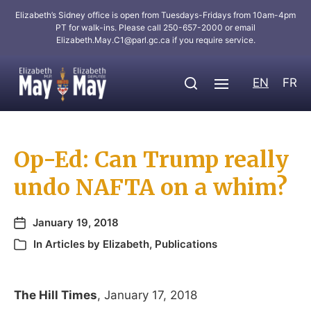
Elizabeth’s Sidney office is open from Tuesdays-Fridays from 10am-4pm
PT for walk-ins. Please call 250-657-2000 or email
Elizabeth.May.C1@parl.gc.ca
if you require service.
EN
FR
Op-Ed: Can Trump really
undo NAFTA on a whim?
January 19, 2018
In
Articles by Elizabeth
,
Publications
The Hill Times
, January 17, 2018