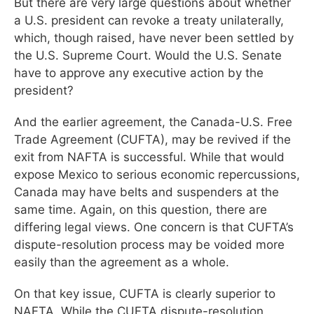
But there are very large questions about whether
a U.S. president can revoke a treaty unilaterally,
which, though raised, have never been settled by
the U.S. Supreme Court. Would the U.S. Senate
have to approve any executive action by the
president?
And the earlier agreement, the Canada-U.S. Free
Trade Agreement (CUFTA), may be revived if the
exit from NAFTA is successful. While that would
expose Mexico to serious economic repercussions,
Canada may have belts and suspenders at the
same time. Again, on this question, there are
differing legal views. One concern is that CUFTA’s
dispute-resolution process may be voided more
easily than the agreement as a whole.
On that key issue, CUFTA is clearly superior to
NAFTA. While the CUFTA dispute-resolution