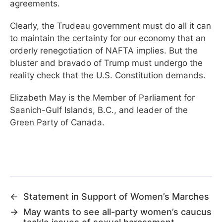
agreements.
Clearly, the Trudeau government must do all it can
to maintain the certainty for our economy that an
orderly renegotiation of NAFTA implies. But the
bluster and bravado of Trump must undergo the
reality check that the U.S. Constitution demands.
Elizabeth May is the Member of Parliament for
Saanich-Gulf Islands, B.C., and leader of the
Green Party of Canada.
←
Statement in Support of Women’s Marches
→
May wants to see all-party women’s caucus