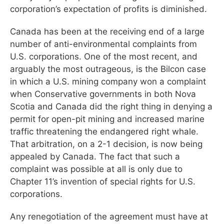
corporation’s expectation of profits is diminished.
Canada has been at the receiving end of a large
number of anti-environmental complaints from
U.S. corporations. One of the most recent, and
arguably the most outrageous, is the Bilcon case
in which a U.S. mining company won a complaint
when Conservative governments in both Nova
Scotia and Canada did the right thing in denying a
permit for open-pit mining and increased marine
traffic threatening the endangered right whale.
That arbitration, on a 2-1 decision, is now being
appealed by Canada. The fact that such a
complaint was possible at all is only due to
Chapter 11’s invention of special rights for U.S.
corporations.
Any renegotiation of the agreement must have at