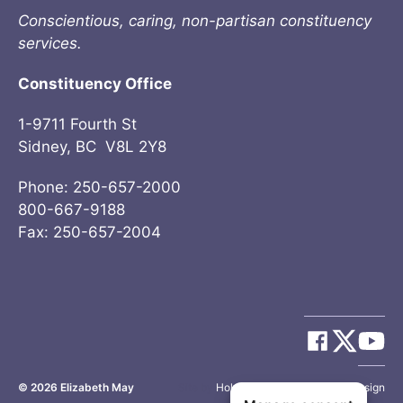
Conscientious, caring, non-partisan constituency
services.
Constituency Office
1-9711 Fourth St
Sidney, BC V8L 2Y8
Phone: 250-657-2000
800-667-9188
Fax: 250-657-2004
© 2026
Elizabeth May
Site by
Holy Cow Communication Design