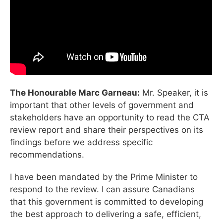
The Honourable Marc Garneau:
Mr. Speaker, it is
important that other levels of government and
stakeholders have an opportunity to read the CTA
review report and share their perspectives on its
findings before we address specific
recommendations.
I have been mandated by the Prime Minister to
respond to the review. I can assure Canadians
that this government is committed to developing
the best approach to delivering a safe, efficient,