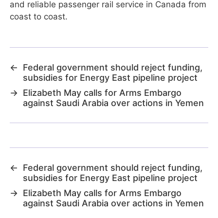
and reliable passenger rail service in Canada from
coast to coast.
←
Federal government should reject funding,
subsidies for Energy East pipeline project
→
Elizabeth May calls for Arms Embargo
against Saudi Arabia over actions in Yemen
←
Federal government should reject funding,
subsidies for Energy East pipeline project
→
Elizabeth May calls for Arms Embargo
against Saudi Arabia over actions in Yemen