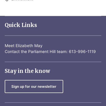
Quick Links
Meet Elizabeth May
Contact the Parliament Hill team: 613-996-1119
Stay in the know
Sign up for our newsletter