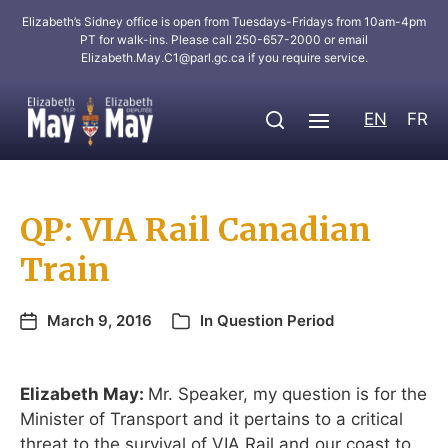
Elizabeth’s Sidney office is open from Tuesdays-Fridays from 10am-4pm
PT for walk-ins. Please call 250-657-2000 or email
Elizabeth.May.C1@parl.gc.ca
if you require service.
EN
FR
QP: VIA Rail Canadian
Train
March 9, 2016
In
Question Period
Elizabeth May:
Mr. Speaker, my question is for the
Minister of Transport and it pertains to a critical
threat to the survival of VIA Rail and our coast to