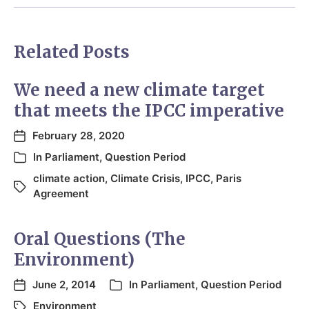
Related Posts
We need a new climate target
that meets the IPCC imperative
February 28, 2020
In
Parliament
,
Question Period
climate action
,
Climate Crisis
,
IPCC
,
Paris
Agreement
Oral Questions (The
Environment)
June 2, 2014
In
Parliament
,
Question Period
Environment