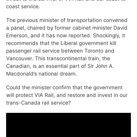
coast service.
The previous minister of transportation convened
a panel, chaired by former cabinet minister David
Emerson, and it has now reported. Shockingly, it
recommends that the Liberal government kill
passenger rail service between Toronto and
Vancouver. This transcontinental train, the
Canadian, is an essential part of Sir John A.
Macdonald’s national dream.
Could the minister confirm that the government
will protect VIA Rail, and restore and invest in our
trans-Canada rail service?