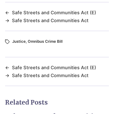
←
Safe Streets and Communities Act (E)
→
Safe Streets and Communities Act
Justice
,
Omnibus Crime Bill
←
Safe Streets and Communities Act (E)
→
Safe Streets and Communities Act
Related Posts