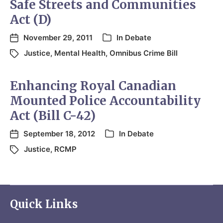
Safe Streets and Communities
Act (D)
November 29, 2011
In
Debate
Justice
,
Mental Health
,
Omnibus Crime Bill
Enhancing Royal Canadian
Mounted Police Accountability
Act (Bill C-42)
September 18, 2012
In
Debate
Justice
,
RCMP
Quick Links