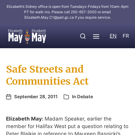
Elizabeth’s Sidney office is open from Tuesdays-Fridays from 10am-4pm
PT for walk-ins. Please call 250-657-2000 or email
Elizabeth.May.C1@parl.gc.ca
if you require service.
EN
FR
Safe Streets and
Communities Act
September 28, 2011
In
Debate
Elizabeth May:
Madam Speaker, earlier the
member for Halifax West put a question relating to
Peter Blaikie in reference to Maureen Basnicki’s