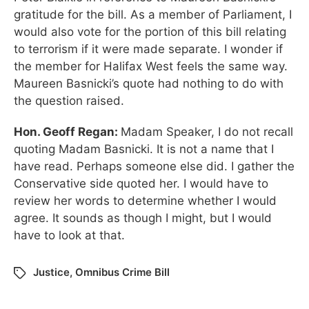
gratitude for the bill. As a member of Parliament, I
would also vote for the portion of this bill relating
to terrorism if it were made separate. I wonder if
the member for Halifax West feels the same way.
Maureen Basnicki’s quote had nothing to do with
the question raised.
Hon. Geoff Regan:
Madam Speaker, I do not recall
quoting Madam Basnicki. It is not a name that I
have read. Perhaps someone else did. I gather the
Conservative side quoted her. I would have to
review her words to determine whether I would
agree. It sounds as though I might, but I would
have to look at that.
Justice
,
Omnibus Crime Bill