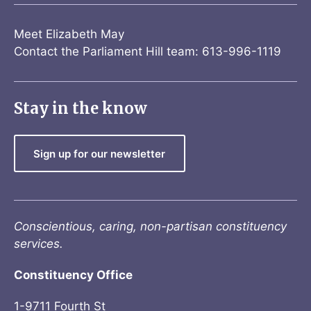
Meet Elizabeth May
Contact the Parliament Hill team: 613-996-1119
Stay in the know
Sign up for our newsletter
Conscientious, caring, non-partisan constituency
services.
Constituency Office
1-9711 Fourth St