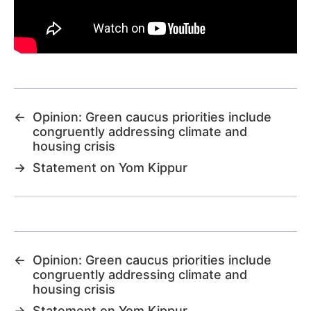
←
Opinion: Green caucus priorities include
congruently addressing climate and
housing crisis
→
Statement on Yom Kippur
←
Opinion: Green caucus priorities include
congruently addressing climate and
housing crisis
→
Statement on Yom Kippur