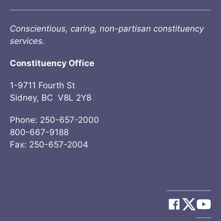
Conscientious, caring, non-partisan constituency
services.
Constituency Office
1-9711 Fourth St
Sidney, BC V8L 2Y8
Phone: 250-657-2000
800-667-9188
Fax: 250-657-2004