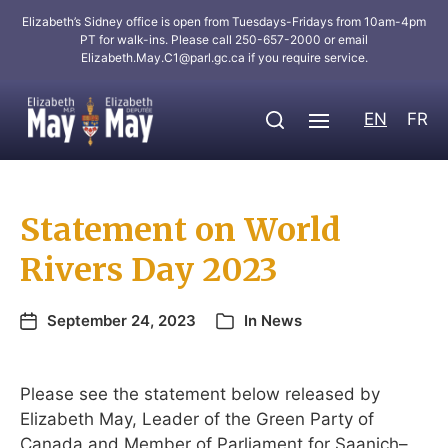
Elizabeth’s Sidney office is open from Tuesdays-Fridays from 10am-4pm
PT for walk-ins. Please call 250-657-2000 or email
Elizabeth.May.C1@parl.gc.ca
if you require service.
EN
FR
Statement on World
Rivers Day 2023
September 24, 2023
In
News
Please see the statement below released by
Elizabeth May, Leader of the Green Party of
Canada and Member of Parliament for Saanich–