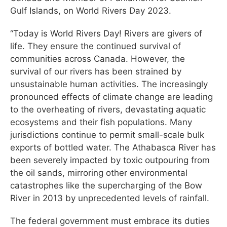
Gulf Islands, on World Rivers Day 2023.
“Today is World Rivers Day! Rivers are givers of
life. They ensure the continued survival of
communities across Canada. However, the
survival of our rivers has been strained by
unsustainable human activities. The increasingly
pronounced effects of climate change are leading
to the overheating of rivers, devastating aquatic
ecosystems and their fish populations. Many
jurisdictions continue to permit small-scale bulk
exports of bottled water. The Athabasca River has
been severely impacted by toxic outpouring from
the oil sands, mirroring other environmental
catastrophes like the supercharging of the Bow
River in 2013 by unprecedented levels of rainfall.
The federal government must embrace its duties