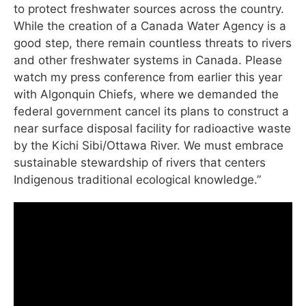
to protect freshwater sources across the country.
While the creation of a Canada Water Agency is a
good step, there remain countless threats to rivers
and other freshwater systems in Canada. Please
watch my press conference from earlier this year
with Algonquin Chiefs, where we demanded the
federal government cancel its plans to construct a
near surface disposal facility for radioactive waste
by the Kichi Sibi/Ottawa River. We must embrace
sustainable stewardship of rivers that centers
Indigenous traditional ecological knowledge.”