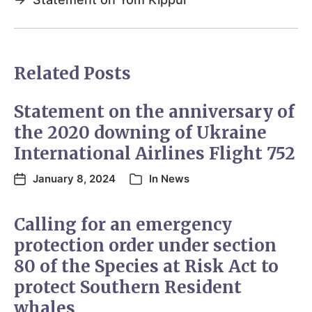
Related Posts
Statement on the anniversary of
the 2020 downing of Ukraine
International Airlines Flight 752
January 8, 2024
In
News
Calling for an emergency
protection order under section
80 of the Species at Risk Act to
protect Southern Resident
whales