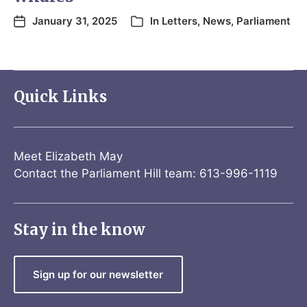
January 31, 2025
In
Letters
,
News
,
Parliament
Quick Links
Meet Elizabeth May
Contact the Parliament Hill team: 613-996-1119
Stay in the know
Sign up for our newsletter