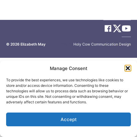
© 2026
Elizabeth May
Site by
Holy Cow Communication Design
Manage Consent
To provide the best experiences, we use technologies like cookies to
store and/or access device information. Consenting to these
technologies will allow us to process data such as browsing behavior or
unique IDs on this site. Not consenting or withdrawing consent, may
adversely affect certain features and functions.
Accept