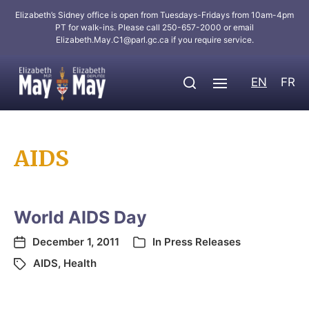
Elizabeth’s Sidney office is open from Tuesdays-Fridays from 10am-4pm
PT for walk-ins. Please call 250-657-2000 or email
Elizabeth.May.C1@parl.gc.ca
if you require service.
EN
FR
AIDS
World AIDS Day
December 1, 2011
In
Press Releases
AIDS
,
Health