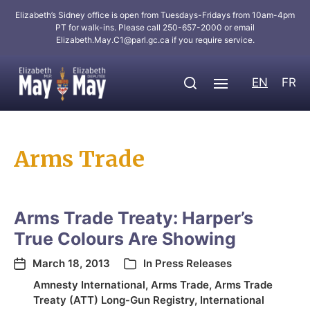
Elizabeth’s Sidney office is open from Tuesdays-Fridays from 10am-4pm
PT for walk-ins. Please call 250-657-2000 or email
Elizabeth.May.C1@parl.gc.ca
if you require service.
EN
FR
Arms Trade
Arms Trade Treaty: Harper’s
True Colours Are Showing
March 18, 2013
In
Press Releases
Amnesty International
,
Arms Trade
,
Arms Trade
Treaty (ATT) Long-Gun Registry
,
International