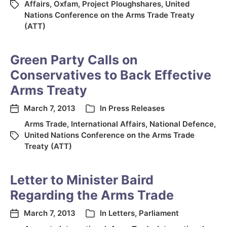
Affairs
,
Oxfam
,
Project Ploughshares
,
United
Nations Conference on the Arms Trade Treaty
(ATT)
Green Party Calls on
Conservatives to Back Effective
Arms Treaty
March 7, 2013
In
Press Releases
Arms Trade
,
International Affairs
,
National Defence
,
United Nations Conference on the Arms Trade
Treaty (ATT)
Letter to Minister Baird
Regarding the Arms Trade
March 7, 2013
In
Letters
,
Parliament