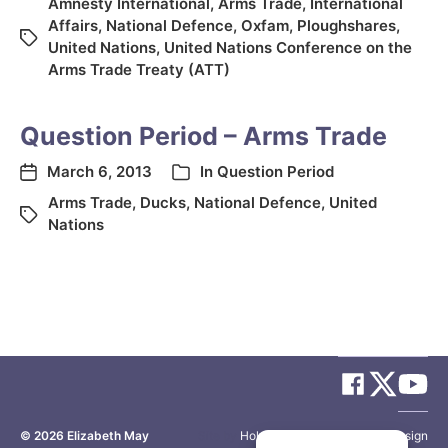
Amnesty International
,
Arms Trade
,
International
Affairs
,
National Defence
,
Oxfam
,
Ploughshares
,
United Nations
,
United Nations Conference on the
Arms Trade Treaty (ATT)
Question Period – Arms Trade
March 6, 2013
In
Question Period
Arms Trade
,
Ducks
,
National Defence
,
United
Nations
© 2026
Elizabeth May
Site by
Holy Cow Communication Design