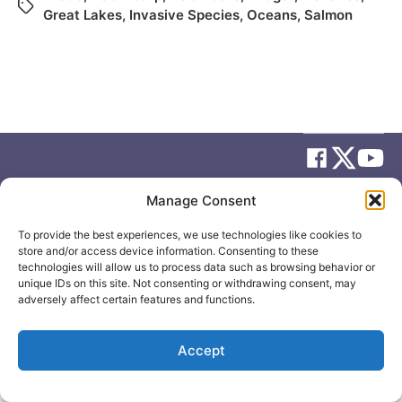
Great Lakes
,
Invasive Species
,
Oceans
,
Salmon
Manage Consent
© 2026
Elizabeth May
Site by
Holy Cow Communication Design
To provide the best experiences, we use technologies like cookies to
store and/or access device information. Consenting to these
technologies will allow us to process data such as browsing behavior or
unique IDs on this site. Not consenting or withdrawing consent, may
adversely affect certain features and functions.
Accept