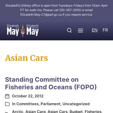
Elizabeth’s Sidney office is open from Tuesdays-Fridays from 10am-4pm
PT for walk-ins. Please call 250-657-2000 or email
Elizabeth.May.C1@parl.gc.ca
if you require service.
EN
FR
Asian Cars
Standing Committee on
Fisheries and Oceans (FOPO)
October 22, 2012
In
Committees
,
Parliament
,
Uncategorized
Arctic
,
Asian Carp
,
Asian Cars
,
Budget
,
Fisheries
,