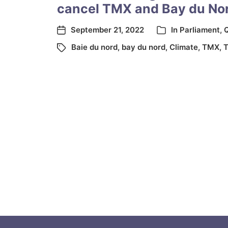
cancel TMX and Bay du No
September 21, 2022
In
Parliament
,
Q
Baie du nord
,
bay du nord
,
Climate
,
TMX
,
T