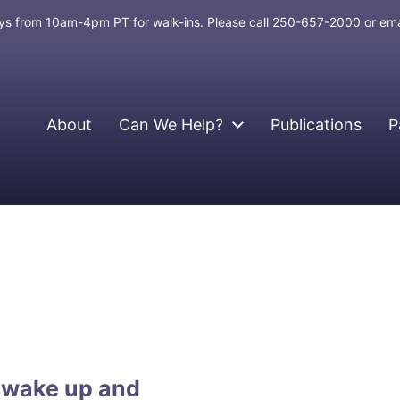
days from 10am-4pm PT for walk-ins. Please call 250-657-2000 or em
About
Can We Help?
Publications
P
 wake up and