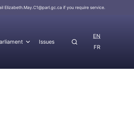
ail
Elizabeth.May.C1@parl.gc.ca
if you require service.
EN
arliament
Issues
FR