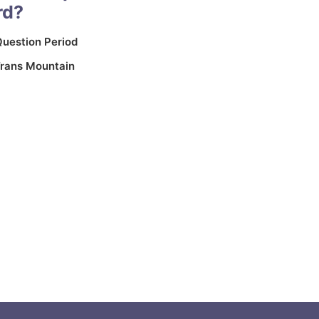
rd?
uestion Period
rans Mountain