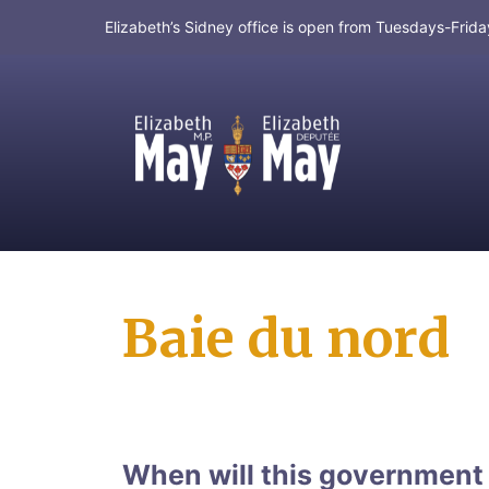
Elizabeth’s Sidney office is open from Tuesdays-Fri
MP for Saanich and Gulf Islands
Baie du nord
When will this government