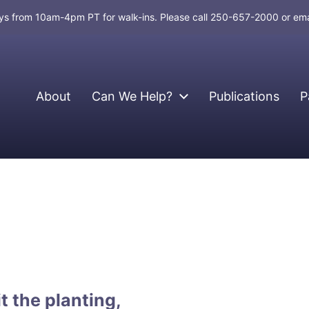
days from 10am-4pm PT for walk-ins. Please call 250-657-2000 or em
About
Can We Help?
Publications
P
t the planting,