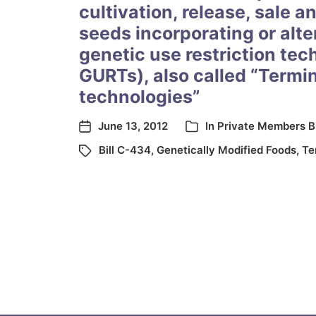
cultivation, release, sale a
seeds incorporating or alte
genetic use restriction tec
GURTs), also called “Termi
technologies”
June 13, 2012
In
Private Members Bi
Bill C-434
,
Genetically Modified Foods
,
Te