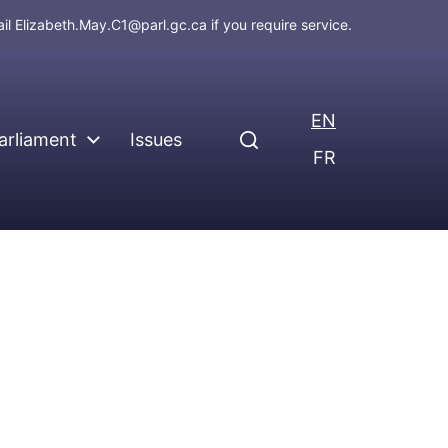
ail
Elizabeth.May.C1@parl.gc.ca
if you require service.
EN
arliament
Issues
FR