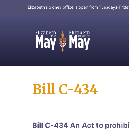
Elizabeth’s Sidney office is open from Tuesdays-Fri
MP for Saanich and Gulf Islands
Bill C-434
Bill C-434 An Act to prohibi