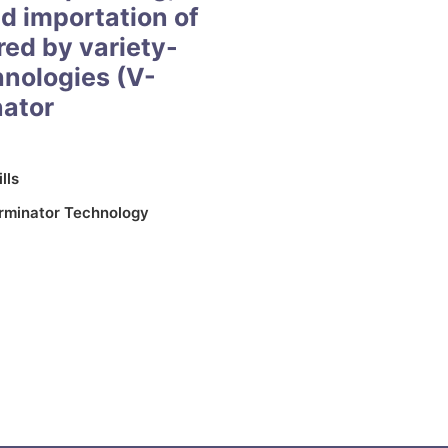
nd importation of
red by variety-
hnologies (V-
nator
lls
rminator Technology