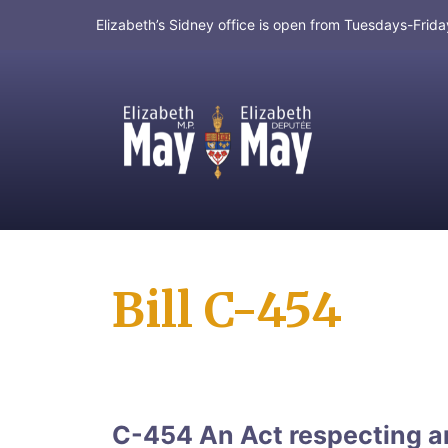
Elizabeth’s Sidney office is open from Tuesdays-Fri
MP for Saanich and Gulf Islands
Bill C-454
C-454 An Act respecting an