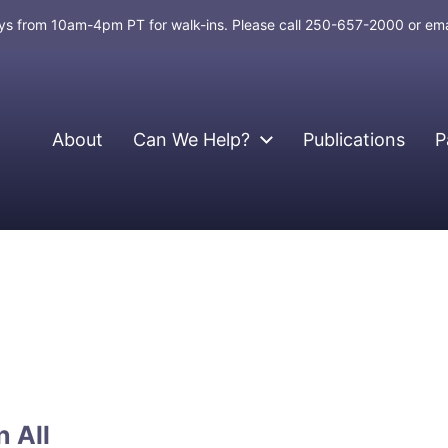
days from 10am-4pm PT for walk-ins. Please call 250-657-2000 or em
About
Can We Help?
Publications
P
 All