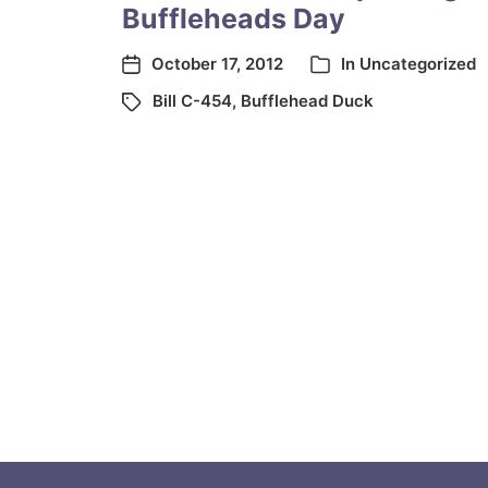
Buffleheads Day
October 17, 2012
In
Uncategorized
Bill C-454
,
Bufflehead Duck