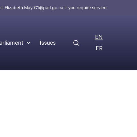
ail
Elizabeth.May.C1@parl.gc.ca
if you require service.
EN
arliament
Issues
FR