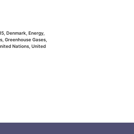
15
,
Denmark
,
Energy
,
s
,
Greenhouse Gases
,
nited Nations
,
United