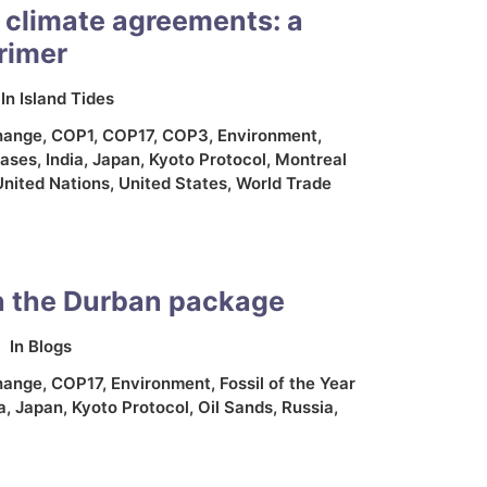
 climate agreements: a
rimer
In
Island Tides
hange
,
COP1
,
COP17
,
COP3
,
Environment
,
ases
,
India
,
Japan
,
Kyoto Protocol
,
Montreal
United Nations
,
United States
,
World Trade
n the Durban package
In
Blogs
hange
,
COP17
,
Environment
,
Fossil of the Year
a
,
Japan
,
Kyoto Protocol
,
Oil Sands
,
Russia
,