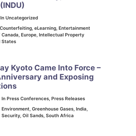
(INDU)
In
Uncategorized
Counterfeiting
,
eLearning
,
Entertainment
f Canada
,
Europe
,
Intellectual Property
 States
ay Kyoto Came Into Force –
Anniversary and Exposing
tions
In
Press Conferences
,
Press Releases
,
Environment
,
Greenhouse Gases
,
India
,
 Security
,
Oil Sands
,
South Africa