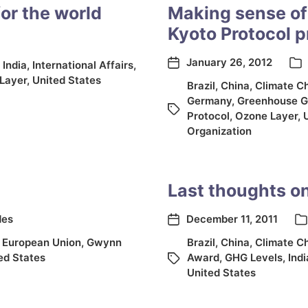
or the world
Making sense of
Kyoto Protocol p
January 26, 2012
,
India
,
International Affairs
,
Layer
,
United States
Brazil
,
China
,
Climate C
Germany
,
Greenhouse G
Protocol
,
Ozone Layer
,
Organization
Last thoughts o
des
December 11, 2011
,
European Union
,
Gwynn
Brazil
,
China
,
Climate C
ed States
Award
,
GHG Levels
,
Indi
United States