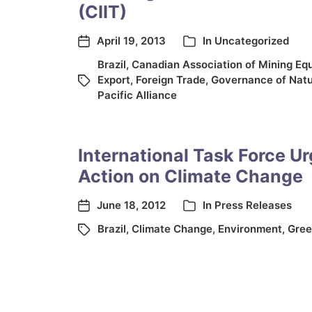
(CIIT)
April 19, 2013
In
Uncategorized
Brazil
,
Canadian Association of Mining Eq
Export
,
Foreign Trade
,
Governance of Natu
Pacific Alliance
International Task Force U
Action on Climate Change
June 18, 2012
In
Press Releases
Brazil
,
Climate Change
,
Environment
,
Gree