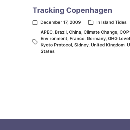
Tracking Copenhagen
December 17, 2009
In
Island Tides
APEC
,
Brazil
,
China
,
Climate Change
,
COP
Environment
,
France
,
Germany
,
GHG Level
Kyoto Protocol
,
Sidney
,
United Kingdom
,
U
States