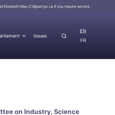
ail
Elizabeth.May.C1@parl.gc.ca
if you require service.
EN
arliament
Issues
FR
tee on Industry, Science