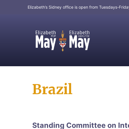
Elizabeth’s Sidney office is open from Tuesdays-Fri
MP for Saanich and Gulf Islands
Brazil
Standing Committee on Int