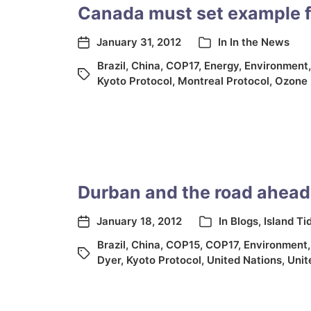
Canada must set example f
January 31, 2012
In
In the News
Brazil
,
China
,
COP17
,
Energy
,
Environment
Kyoto Protocol
,
Montreal Protocol
,
Ozone 
Durban and the road ahead
January 18, 2012
In
Blogs
,
Island Ti
Brazil
,
China
,
COP15
,
COP17
,
Environment
Dyer
,
Kyoto Protocol
,
United Nations
,
Unit