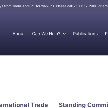
days from 10am-4pm PT for walk-ins. Please call 250-657-2000 or em
About
Can We Help?
Publications
P
ernational Trade
Standing Commit