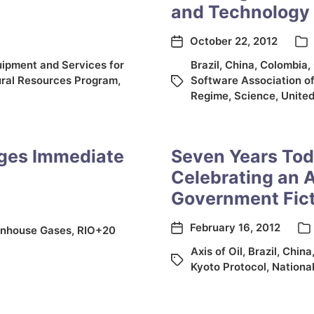
and Technology 
October 22, 2012
uipment and Services for
Brazil
,
China
,
Colombia
,
ral Resources Program
,
Software Association o
Regime
,
Science
,
United
rges Immediate
Seven Years Tod
Celebrating an 
Government Fic
February 16, 2012
nhouse Gases
,
RIO+20
Axis of Oil
,
Brazil
,
China
Kyoto Protocol
,
National