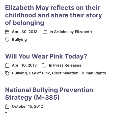
Elizabeth May reflects on their
childhood and share their story
of belonging
April 30, 2013
In
Articles by Elizabeth
Bullying
Will You Wear Pink Today?
April 10, 2013
In
Press Releases
Bullying
,
Day of Pink
,
Discrimination
,
Human Rights
National Bullying Prevention
Strategy (M-385)
October 15, 2012