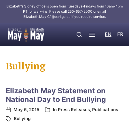
Elizabeth’s Sidney office is open from Tuesdays-Fridays from 10am-4pm
PT for walk-ins. Please call 250-657-2000 or email
Elizabeth.May.C1@parl.gc.ca
if you require service.
EN
FR
Bullying
Elizabeth May Statement on
National Day to End Bullying
May 6, 2015
In
Press Releases
,
Publications
Bullying