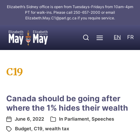
Elizabeth’s Sidney office is open from Tuesdays-Fridays from 10am-4pm
PT for walk-ins. Please call 250-657-2000 or email
Elizabeth.May.C1@parl.gc.ca
if you require service.
EN
FR
C19
Canada should be going after
where the 1% hides their wealth
June 6, 2022
In
Parliament
,
Speeches
Budget
,
C19
,
wealth tax