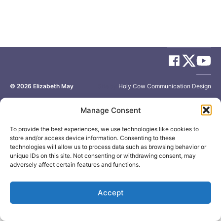
© 2026
Elizabeth May
Site by
Holy Cow Communication Design
Manage Consent
To provide the best experiences, we use technologies like cookies to
store and/or access device information. Consenting to these
technologies will allow us to process data such as browsing behavior or
unique IDs on this site. Not consenting or withdrawing consent, may
adversely affect certain features and functions.
Accept