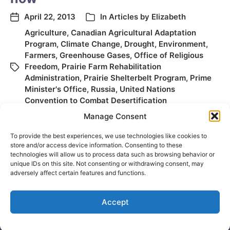
April 22, 2013
In
Articles by Elizabeth
Agriculture
,
Canadian Agricultural Adaptation
Program
,
Climate Change
,
Drought
,
Environment
,
Farmers
,
Greenhouse Gases
,
Office of Religious
Freedom
,
Prairie Farm Rehabilitation
Administration
,
Prairie Shelterbelt Program
,
Prime
Minister's Office
,
Russia
,
United Nations
Convention to Combat Desertification
Manage Consent
To provide the best experiences, we use technologies like cookies to
store and/or access device information. Consenting to these
technologies will allow us to process data such as browsing behavior or
unique IDs on this site. Not consenting or withdrawing consent, may
adversely affect certain features and functions.
Accept
© 2026
Elizabeth May
Site by
Holy Cow Communication Design