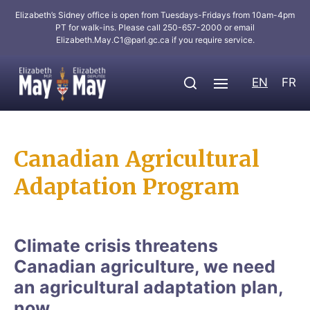
Elizabeth’s Sidney office is open from Tuesdays-Fridays from 10am-4pm
PT for walk-ins. Please call 250-657-2000 or email
Elizabeth.May.C1@parl.gc.ca
if you require service.
EN
FR
Canadian Agricultural
Adaptation Program
Climate crisis threatens
Canadian agriculture, we need
an agricultural adaptation plan,
now