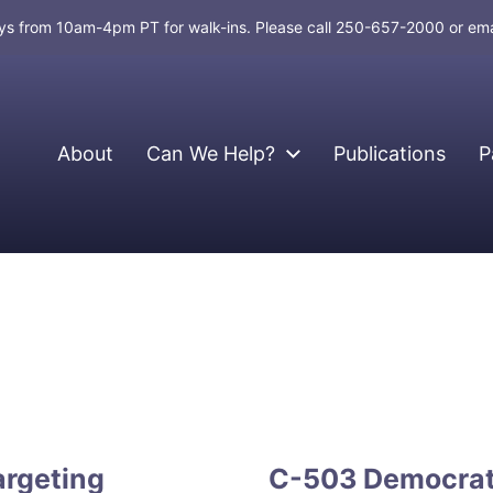
days from 10am-4pm PT for walk-ins. Please call 250-657-2000 or em
About
Can We Help?
Publications
P
argeting
C-503 Democrati