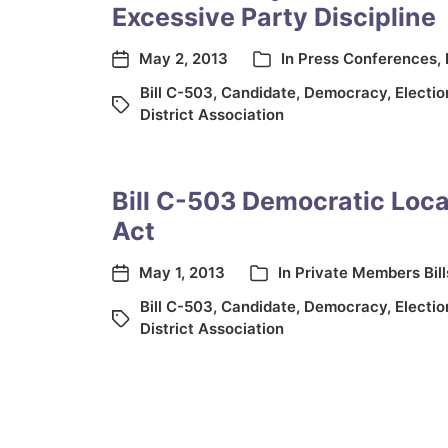
Excessive Party Discipline
May 2, 2013
In
Press Conferences
,
Bill C-503
,
Candidate
,
Democracy
,
Electi
District Association
Bill C-503 Democratic Loc
Act
May 1, 2013
In
Private Members Bill
Bill C-503
,
Candidate
,
Democracy
,
Electi
District Association