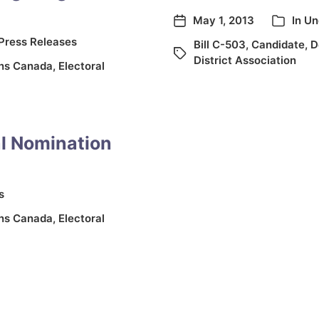
May 1, 2013
In
Un
Press Releases
Bill C-503
,
Candidate
,
D
District Association
ons Canada
,
Electoral
al Nomination
s
ons Canada
,
Electoral