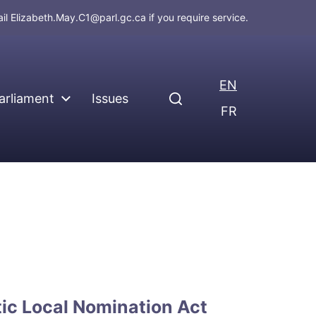
ail
Elizabeth.May.C1@parl.gc.ca
if you require service.
EN
arliament
Issues
FR
c Local Nomination Act