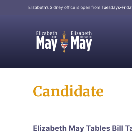
Elizabeth’s Sidney office is open from Tuesdays-Fri
MP for Saanich and Gulf Islands
Candidate
Elizabeth May Tables Bill T