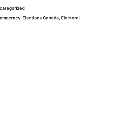
categorized
emocracy
,
Elections Canada
,
Electoral