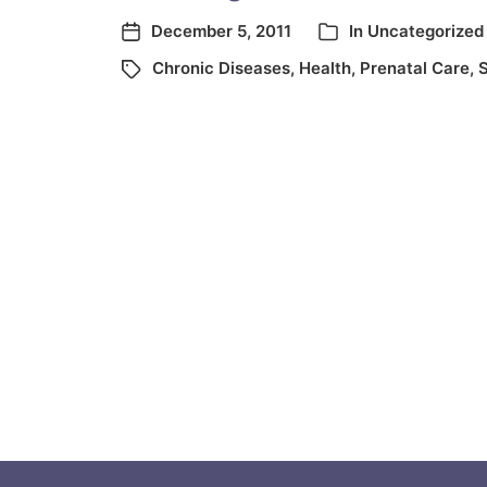
December 5, 2011
In
Uncategorized
Chronic Diseases
,
Health
,
Prenatal Care
,
S