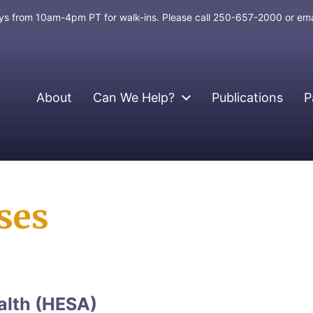
days from 10am-4pm PT for walk-ins. Please call 250-657-2000 or em
About
Can We Help?
Publications
P
ses
alth (HESA)