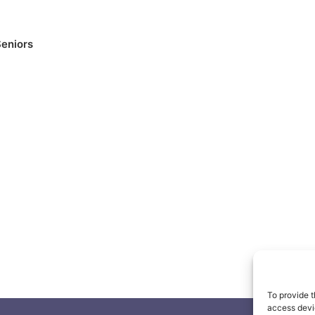
eniors
To provide t
access devic