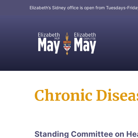
Elizabeth’s Sidney office is open from Tuesdays-Fri
MP for Saanich and Gulf Islands
Chronic Disea
Standing Committee on He