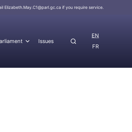
ail
Elizabeth.May.C1@parl.gc.ca
if you require service.
EN
arliament
Issues
FR