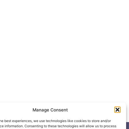
Manage Consent
he best experiences, we use technologies like cookies to store and/or
e information. Consenting to these technologies will allow us to process