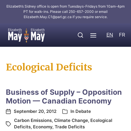
Elizabeth’s Sidney office is open from Tuesdays-Fridays from 10am-4pm
PT for walk-ins. Please call 250-657-2000 or email
Elizabeth.May.C1@parl.gc.ca
if you require service.
EN
FR
Ecological Deficits
Business of Supply – Opposition
Motion — Canadian Economy
September 20, 2012
In
Debate
Carbon Emissions
,
Climate Change
,
Ecological
Deficits
,
Economy
,
Trade Deficits