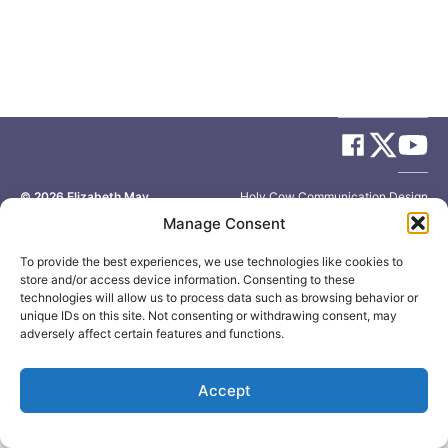
© 2026
Elizabeth May
Site by
Holy Cow Communication Design
Manage Consent
To provide the best experiences, we use technologies like cookies to
store and/or access device information. Consenting to these
technologies will allow us to process data such as browsing behavior or
unique IDs on this site. Not consenting or withdrawing consent, may
adversely affect certain features and functions.
Accept