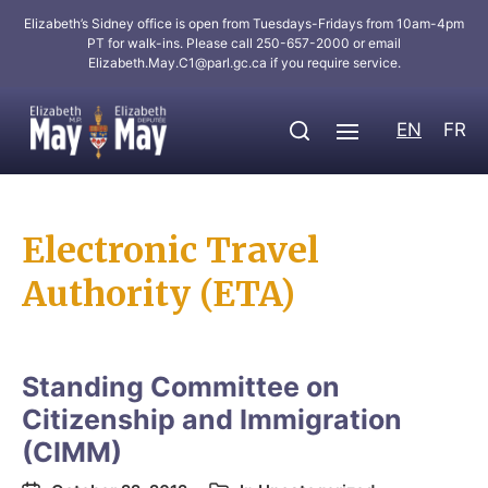
Elizabeth’s Sidney office is open from Tuesdays-Fridays from 10am-4pm
PT for walk-ins. Please call 250-657-2000 or email
Elizabeth.May.C1@parl.gc.ca
if you require service.
EN
FR
Electronic Travel
Authority (ETA)
Standing Committee on
Citizenship and Immigration
(CIMM)