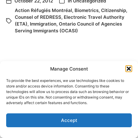
October 22, 2012
In
Uncategorized
Action Réfugiés Montréal
,
Biometrics
,
Citizenship
,
Counsel of REDRESS
,
Electronic Travel Authority
(ETA)
,
Immigration
,
Ontario Council of Agencies
Serving Immigrants (OCASI)
Manage Consent
To provide the best experiences, we use technologies like cookies to
store and/or access device information. Consenting to these
technologies will allow us to process data such as browsing behavior or
© 2026
Elizabeth May
Site by
Holy Cow Communication Design
unique IDs on this site. Not consenting or withdrawing consent, may
adversely affect certain features and functions.
Accept