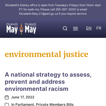
Elizabeth’s Sidney office is open from Tuesdays-Fridays from 10am-4pm
PT for walk-ins. Please call 250-657-2000 or email
Elizabeth.May.C1@parl.gc.ca
if you require service.
EN
FR
environmental justice
A national strategy to assess,
prevent and address
environmental racism
June 17, 2022
In
Parliament
,
Private Members Bills