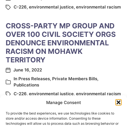
C-226
,
environmental justice
,
environmental racism
CROSS-PARTY MP GROUP AND
OVER 100 CIVIL SOCIETY ORGS
DENOUNCE ENVIRONMENTAL
RACISM ON MOHAWK
TERRITORY
June 16, 2022
In
Press Releases
,
Private Members Bills
,
Publications
C-226
,
environmental justice
,
environmental racism
Manage Consent
To provide the best experiences, we use technologies like cookies to
store and/or access device information. Consenting to these
technologies will allow us to process data such as browsing behavior or