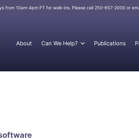
days from 10am-4pm PT for walk-ins. Please call 250-657-2000 or em
About
Can We Help?
Publications
P
software