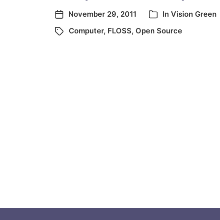
November 29, 2011
In
Vision Green
Computer
,
FLOSS
,
Open Source