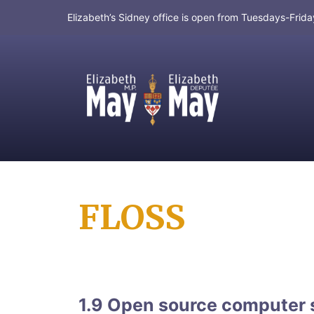
Elizabeth’s Sidney office is open from Tuesdays-Fri
MP for Saanich and Gulf Islands
FLOSS
1.9 Open source computer 