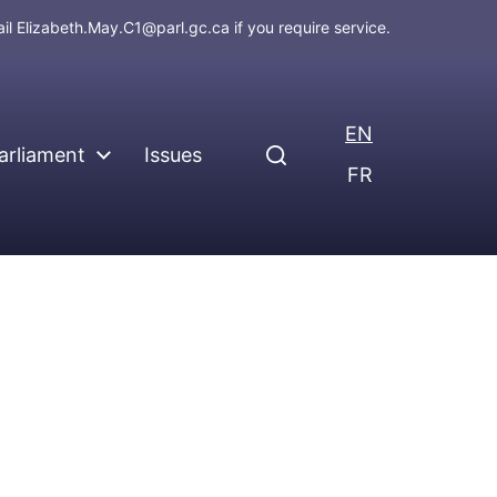
ail
Elizabeth.May.C1@parl.gc.ca
if you require service.
EN
arliament
Issues
FR