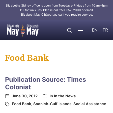
Elizabeth’s Sidney office is open from Tuesdays-Fridays from 10am-4pm
PT for walk-ins. Please call 250-657-2000 or email
Elizabeth.May.C1@parl.gc.ca
if you require service.
EN
FR
Food Bank
Publication Source: Times
Colonist
June 30, 2012
In
In the News
Food Bank
,
Saanich-Gulf Islands
,
Social Assistance