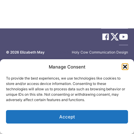
© 2026
Elizabeth May
Site by
Holy Cow Communication Design
Manage Consent
To provide the best experiences, we use technologies like cookies to
store and/or access device information. Consenting to these
technologies will allow us to process data such as browsing behavior or
unique IDs on this site. Not consenting or withdrawing consent, may
adversely affect certain features and functions.
Accept