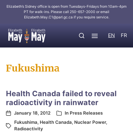
Elizabeth’s Sidney office is open from Tuesdays-Fridays from 10am-4pm
PT for walk-ins. Please call 250-657-2000 or email
Elizabeth.May.C1@parl.gc.ca
if you require service.
EN
FR
Fukushima
Health Canada failed to reveal
radioactivity in rainwater
January 18, 2012
In
Press Releases
Fukushima
,
Health Canada
,
Nuclear Power
,
Radioactivity