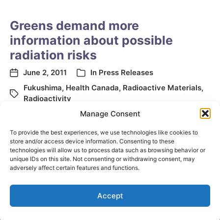
Greens demand more
information about possible
radiation risks
June 2, 2011
In
Press Releases
Fukushima
,
Health Canada
,
Radioactive Materials
,
Radioactivity
Manage Consent
To provide the best experiences, we use technologies like cookies to
store and/or access device information. Consenting to these
technologies will allow us to process data such as browsing behavior or
unique IDs on this site. Not consenting or withdrawing consent, may
adversely affect certain features and functions.
Accept
© 2026
Elizabeth May
Site by
Holy Cow Communication Design