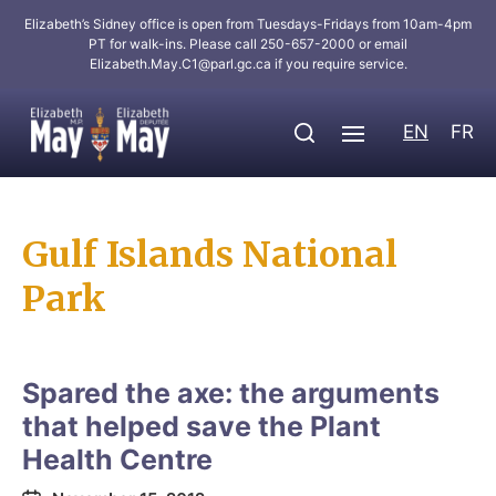
Elizabeth’s Sidney office is open from Tuesdays-Fridays from 10am-4pm
PT for walk-ins. Please call 250-657-2000 or email
Elizabeth.May.C1@parl.gc.ca
if you require service.
EN
FR
Gulf Islands National
Park
Spared the axe: the arguments
that helped save the Plant
Health Centre