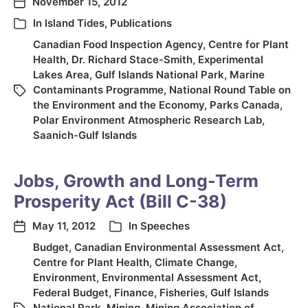
November 15, 2012
In
Island Tides
,
Publications
Canadian Food Inspection Agency
,
Centre for Plant
Health
,
Dr. Richard Stace-Smith
,
Experimental
Lakes Area
,
Gulf Islands National Park
,
Marine
Contaminants Programme
,
National Round Table on
the Environment and the Economy
,
Parks Canada
,
Polar Environment Atmospheric Research Lab
,
Saanich-Gulf Islands
Jobs, Growth and Long-Term
Prosperity Act (Bill C-38)
May 11, 2012
In
Speeches
Budget
,
Canadian Environmental Assessment Act
,
Centre for Plant Health
,
Climate Change
,
Environment
,
Environmental Assessment Act
,
Federal Budget
,
Finance
,
Fisheries
,
Gulf Islands
National Park
,
Mining
,
Mining Association of