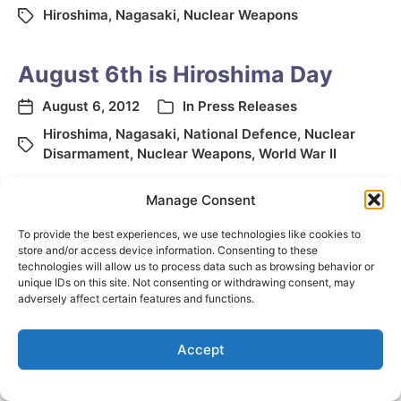
Hiroshima
,
Nagasaki
,
Nuclear Weapons
August 6th is Hiroshima Day
August 6, 2012
In
Press Releases
Hiroshima
,
Nagasaki
,
National Defence
,
Nuclear
Disarmament
,
Nuclear Weapons
,
World War II
Manage Consent
To provide the best experiences, we use technologies like cookies to
store and/or access device information. Consenting to these
technologies will allow us to process data such as browsing behavior or
unique IDs on this site. Not consenting or withdrawing consent, may
adversely affect certain features and functions.
© 2026
Elizabeth May
Site by
Holy Cow Communication Design
Accept