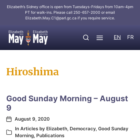
Elizabeth’s Sidney office is open from Tuesdays-Fridays from 10am-4pm
PT for walk-ins. Please call 250-657-2000 or email
Elizabeth.May.C1@parl.gc.ca
if you require service.
EN
FR
Hiroshima
Good Sunday Morning – August
9
August 9, 2020
In
Articles by Elizabeth
,
Democracy
,
Good Sunday
Morning
,
Publications