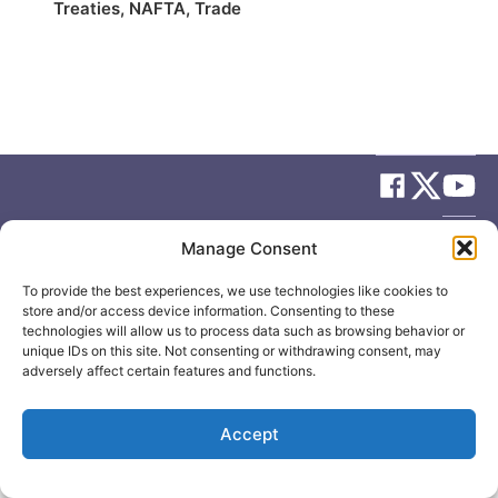
Treaties
,
NAFTA
,
Trade
© 2026
Elizabeth May
Site by
Holy Cow Communication Design
Manage Consent
To provide the best experiences, we use technologies like cookies to
store and/or access device information. Consenting to these
technologies will allow us to process data such as browsing behavior or
unique IDs on this site. Not consenting or withdrawing consent, may
adversely affect certain features and functions.
Accept