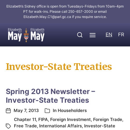
Elizabeth’s Sidney office is open from Tuesdays-Fridays from 10am-4pm
PT for walk-ins. Please call 250-657-2000 or email
Elizabeth.May.C1@parl.gc.ca
if you require service.
EN
FR
Investor-State Treaties
Spring 2013 Newsletter –
Investor-State Treaties
May 7, 2013
In
Householders
Chapter 11
,
FIPA
,
Foreign Investment
,
Foreign Trade
,
Free Trade
,
International Affairs
,
Investor-State