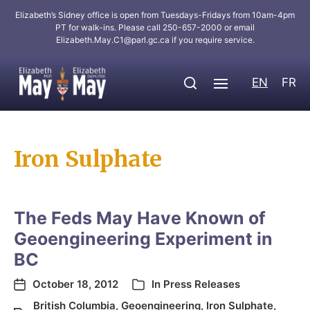
Elizabeth’s Sidney office is open from Tuesdays-Fridays from 10am-4pm
PT for walk-ins. Please call 250-657-2000 or email
Elizabeth.May.C1@parl.gc.ca
if you require service.
EN
FR
Iron Sulphate
The Feds May Have Known of
Geoengineering Experiment in
BC
October 18, 2012
In
Press Releases
British Columbia
,
Geoengineering
,
Iron Sulphate
,