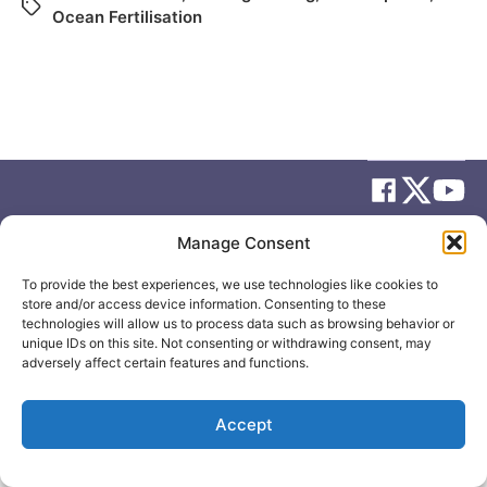
Ocean Fertilisation
Manage Consent
© 2026
Elizabeth May
Site by
Holy Cow Communication Design
To provide the best experiences, we use technologies like cookies to
store and/or access device information. Consenting to these
technologies will allow us to process data such as browsing behavior or
unique IDs on this site. Not consenting or withdrawing consent, may
adversely affect certain features and functions.
Accept