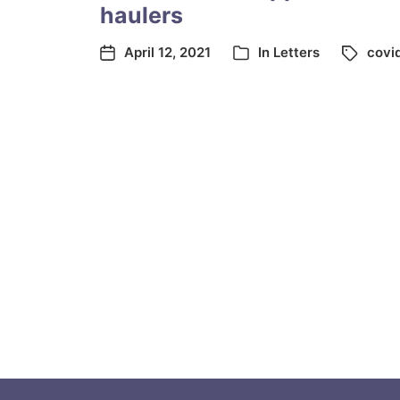
haulers
April 12, 2021
In
Letters
covi