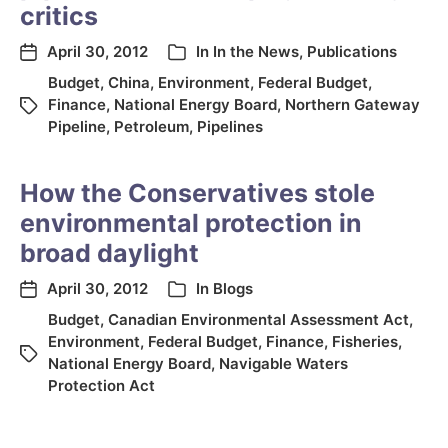
critics
April 30, 2012
In
In the News
,
Publications
Budget
,
China
,
Environment
,
Federal Budget
,
Finance
,
National Energy Board
,
Northern Gateway
Pipeline
,
Petroleum
,
Pipelines
How the Conservatives stole
environmental protection in
broad daylight
April 30, 2012
In
Blogs
Budget
,
Canadian Environmental Assessment Act
,
Environment
,
Federal Budget
,
Finance
,
Fisheries
,
National Energy Board
,
Navigable Waters
Protection Act