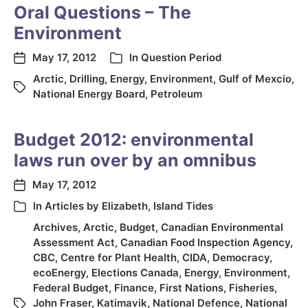
Oral Questions – The
Environment
May 17, 2012
In
Question Period
Arctic
,
Drilling
,
Energy
,
Environment
,
Gulf of Mexcio
,
National Energy Board
,
Petroleum
Budget 2012: environmental
laws run over by an omnibus
May 17, 2012
In
Articles by Elizabeth
,
Island Tides
Archives
,
Arctic
,
Budget
,
Canadian Environmental
Assessment Act
,
Canadian Food Inspection Agency
,
CBC
,
Centre for Plant Health
,
CIDA
,
Democracy
,
ecoEnergy
,
Elections Canada
,
Energy
,
Environment
,
Federal Budget
,
Finance
,
First Nations
,
Fisheries
,
John Fraser
,
Katimavik
,
National Defence
,
National