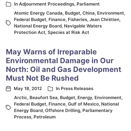
In
Adjournment Proceedings
,
Parliament
Atomic Energy Canada
,
Budget
,
China
,
Environment
,
Federal Budget
,
Finance
,
Fisheries
,
Jean Chrétien
,
National Energy Board
,
Navigable Waters
Protection Act
,
Species at Risk Act
May Warns of Irreparable
Environmental Damage in Our
North: Oil and Gas Development
Must Not Be Rushed
May 18, 2012
In
Press Releases
Arctic
,
Beaufort Sea
,
Budget
,
Energy
,
Environment
,
Federal Budget
,
Finance
,
Gulf of Mexico
,
National
Energy Board
,
Offshore Drilling
,
Parliamentary
Process
,
Petroleum