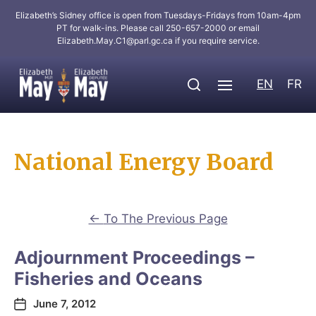
Elizabeth’s Sidney office is open from Tuesdays-Fridays from 10am-4pm
PT for walk-ins. Please call 250-657-2000 or email
Elizabeth.May.C1@parl.gc.ca
if you require service.
EN
FR
National Energy Board
←
To The Previous Page
Adjournment Proceedings –
Fisheries and Oceans
June 7, 2012