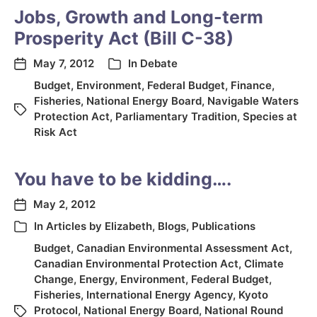
Jobs, Growth and Long-term
Prosperity Act (Bill C-38)
May 7, 2012
In
Debate
Budget
,
Environment
,
Federal Budget
,
Finance
,
Fisheries
,
National Energy Board
,
Navigable Waters
Protection Act
,
Parliamentary Tradition
,
Species at
Risk Act
You have to be kidding….
May 2, 2012
In
Articles by Elizabeth
,
Blogs
,
Publications
Budget
,
Canadian Environmental Assessment Act
,
Canadian Environmental Protection Act
,
Climate
Change
,
Energy
,
Environment
,
Federal Budget
,
Fisheries
,
International Energy Agency
,
Kyoto
Protocol
,
National Energy Board
,
National Round