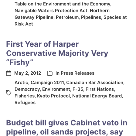
Table on the Environment and the Economy
,
Navigable Waters Protection Act
,
Northern
Gateway Pipeline
,
Petroleum
,
Pipelines
,
Species at
Risk Act
First Year of Harper
Conservative Majority Very
“Fishy”
May 2, 2012
In
Press Releases
Arctic
,
Campaign 2011
,
Canadian Bar Association
,
Democracy
,
Environment
,
F-35
,
First Nations
,
Fisheries
,
Kyoto Protocol
,
National Energy Board
,
Refugees
Budget bill gives Cabinet veto in
pipeline, oil sands projects, say