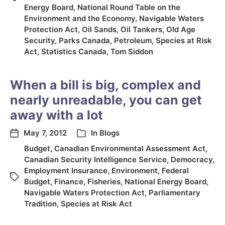
Energy Board
,
National Round Table on the
Environment and the Economy
,
Navigable Waters
Protection Act
,
Oil Sands
,
Oil Tankers
,
Old Age
Security
,
Parks Canada
,
Petroleum
,
Species at Risk
Act
,
Statistics Canada
,
Tom Siddon
When a bill is big, complex and
nearly unreadable, you can get
away with a lot
May 7, 2012
In
Blogs
Budget
,
Canadian Environmental Assessment Act
,
Canadian Security Intelligence Service
,
Democracy
,
Employment Insurance
,
Environment
,
Federal
Budget
,
Finance
,
Fisheries
,
National Energy Board
,
Navigable Waters Protection Act
,
Parliamentary
Tradition
,
Species at Risk Act