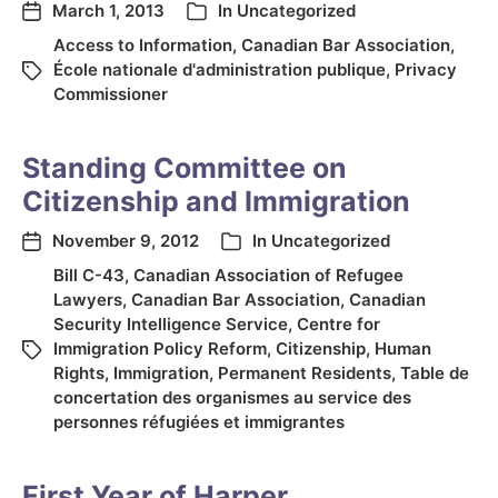
March 1, 2013
In
Uncategorized
Access to Information
,
Canadian Bar Association
,
École nationale d'administration publique
,
Privacy
Commissioner
Standing Committee on
Citizenship and Immigration
November 9, 2012
In
Uncategorized
Bill C-43
,
Canadian Association of Refugee
Lawyers
,
Canadian Bar Association
,
Canadian
Security Intelligence Service
,
Centre for
Immigration Policy Reform
,
Citizenship
,
Human
Rights
,
Immigration
,
Permanent Residents
,
Table de
concertation des organismes au service des
personnes réfugiées et immigrantes
First Year of Harper