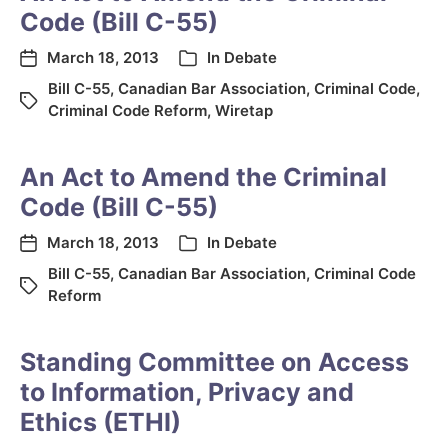
Code (Bill C-55)
March 18, 2013
In
Debate
Bill C-55
,
Canadian Bar Association
,
Criminal Code
,
Criminal Code Reform
,
Wiretap
An Act to Amend the Criminal
Code (Bill C-55)
March 18, 2013
In
Debate
Bill C-55
,
Canadian Bar Association
,
Criminal Code
Reform
Standing Committee on Access
to Information, Privacy and
Ethics (ETHI)