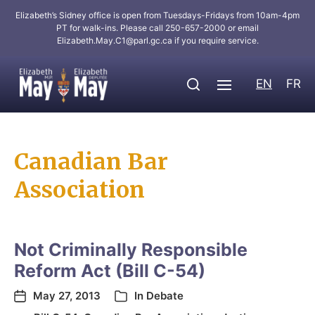
Elizabeth’s Sidney office is open from Tuesdays-Fridays from 10am-4pm
PT for walk-ins. Please call 250-657-2000 or email
Elizabeth.May.C1@parl.gc.ca
if you require service.
EN
FR
Canadian Bar
Association
Not Criminally Responsible
Reform Act (Bill C-54)
May 27, 2013
In
Debate