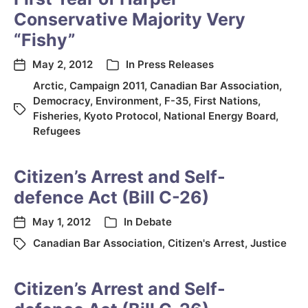
Conservative Majority Very
“Fishy”
May 2, 2012
In
Press Releases
Arctic
,
Campaign 2011
,
Canadian Bar Association
,
Democracy
,
Environment
,
F-35
,
First Nations
,
Fisheries
,
Kyoto Protocol
,
National Energy Board
,
Refugees
Citizen’s Arrest and Self-
defence Act (Bill C-26)
May 1, 2012
In
Debate
Canadian Bar Association
,
Citizen's Arrest
,
Justice
Citizen’s Arrest and Self-