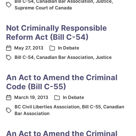
Bill C-54
,
Canadian Bar Association
,
Justice
,
Supreme Court of Canada
Not Criminally Responsible
Reform Act (Bill C-54)
May 27, 2013
In
Debate
Bill C-54
,
Canadian Bar Association
,
Justice
An Act to Amend the Criminal
Code (Bill C-55)
March 19, 2013
In
Debate
BC Civil Liberties Association
,
Bill C-55
,
Canadian
Bar Association
An Act to Amend the Criminal