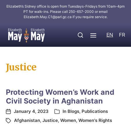
Elizabeth’s Sidney office is open from Tuesdays-Fridays from 10am-4pm
PT for walk-ins. Please call 250-657-2000 or email
Elizabeth.May.C1@parl.gc.ca
if you require service.
EN
FR
Justice
Protecting Women’s Work and
Civil Society in Aghanistan
January 4, 2023
In
Blogs
,
Publications
Afghanistan
,
Justice
,
Women
,
Women's Rights