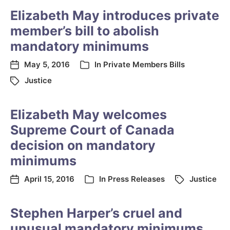
Elizabeth May introduces private
member’s bill to abolish
mandatory minimums
May 5, 2016
In
Private Members Bills
Justice
Elizabeth May welcomes
Supreme Court of Canada
decision on mandatory
minimums
April 15, 2016
In
Press Releases
Justice
Stephen Harper’s cruel and
unusual mandatory minimums