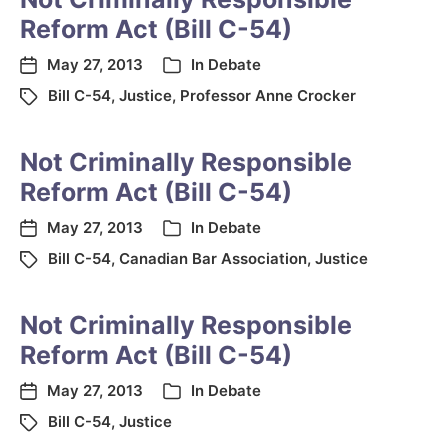
Reform Act (Bill C-54)
May 27, 2013
In
Debate
Bill C-54
,
Justice
,
Professor Anne Crocker
Not Criminally Responsible
Reform Act (Bill C-54)
May 27, 2013
In
Debate
Bill C-54
,
Canadian Bar Association
,
Justice
Not Criminally Responsible
Reform Act (Bill C-54)
May 27, 2013
In
Debate
Bill C-54
,
Justice