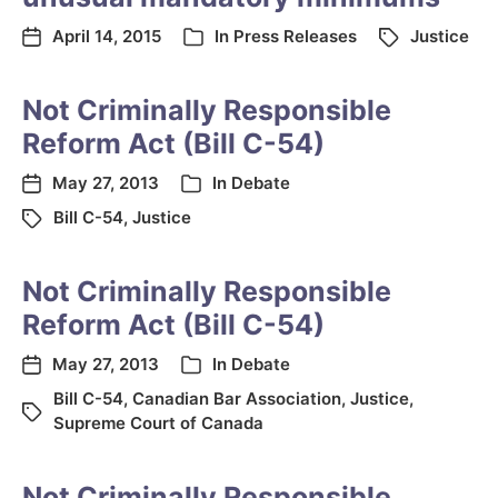
April 14, 2015
In
Press Releases
Justice
Not Criminally Responsible
Reform Act (Bill C-54)
May 27, 2013
In
Debate
Bill C-54
,
Justice
Not Criminally Responsible
Reform Act (Bill C-54)
May 27, 2013
In
Debate
Bill C-54
,
Canadian Bar Association
,
Justice
,
Supreme Court of Canada
Not Criminally Responsible