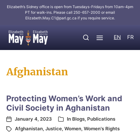
Elizabeth’s Sidney office is open from Tuesdays-Fridays from 10am-4pm
PT for walk-ins. Please call 250-657-2000 or email
Elizabeth.May.C1@parl.gc.ca
if you require service.
EN
FR
Afghanistan
Protecting Women’s Work and
Civil Society in Aghanistan
January 4, 2023
In
Blogs
,
Publications
Afghanistan
,
Justice
,
Women
,
Women's Rights