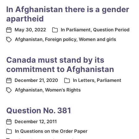
In Afghanistan there is a gender
apartheid
May 30, 2022
In
Parliament
,
Question Period
Afghanistan
,
Foreign policy
,
Women and girls
Canada must stand by its
commitment to Afghanistan
December 21, 2020
In
Letters
,
Parliament
Afghanistan
,
Women's Rights
Question No. 381
December 12, 2011
In
Questions on the Order Paper