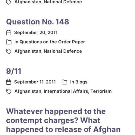
Afghanistan
,
National Defence
Question No. 148
September 20, 2011
In
Questions on the Order Paper
Afghanistan
,
National Defence
9/11
September 11, 2011
In
Blogs
Afghanistan
,
International Affairs
,
Terrorism
Whatever happened to the
contempt charges? What
happened to release of Afghan