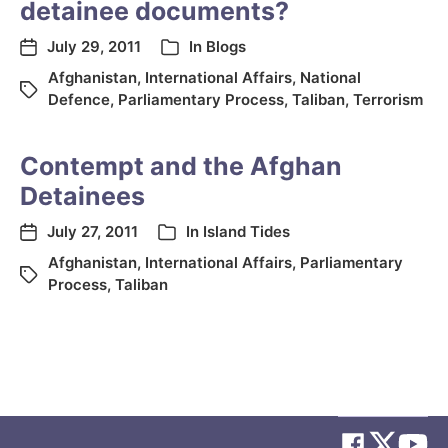
detainee documents?
July 29, 2011
In
Blogs
Afghanistan
,
International Affairs
,
National
Defence
,
Parliamentary Process
,
Taliban
,
Terrorism
Contempt and the Afghan
Detainees
July 27, 2011
In
Island Tides
Afghanistan
,
International Affairs
,
Parliamentary
Process
,
Taliban