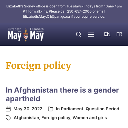
Elizabeth’s Sidney office is open from Tuesdays-Fridays from 10am-4pm
PT for walk-ins. Please call 250-657-2000 or email
Elizabeth.May.C1@parl.gc.ca
if you require service.
EN
FR
Foreign policy
In Afghanistan there is a gender
apartheid
May 30, 2022
In
Parliament
,
Question Period
Afghanistan
,
Foreign policy
,
Women and girls