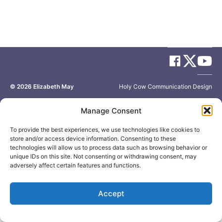
© 2026
Elizabeth May
Site by
Holy Cow Communication Design
Manage Consent
To provide the best experiences, we use technologies like cookies to
store and/or access device information. Consenting to these
technologies will allow us to process data such as browsing behavior or
unique IDs on this site. Not consenting or withdrawing consent, may
adversely affect certain features and functions.
Accept