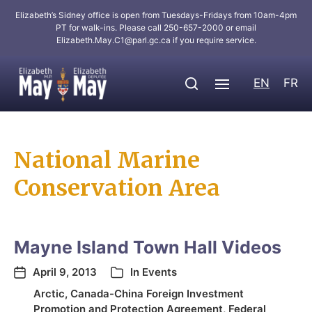
Elizabeth’s Sidney office is open from Tuesdays-Fridays from 10am-4pm
PT for walk-ins. Please call 250-657-2000 or email
Elizabeth.May.C1@parl.gc.ca
if you require service.
EN
FR
National Marine
Conservation Area
Mayne Island Town Hall Videos
April 9, 2013
In
Events
Arctic
,
Canada-China Foreign Investment
Promotion and Protection Agreement
,
Federal