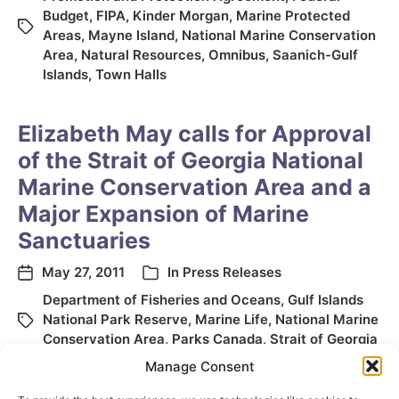
Budget
,
FIPA
,
Kinder Morgan
,
Marine Protected
Areas
,
Mayne Island
,
National Marine Conservation
Area
,
Natural Resources
,
Omnibus
,
Saanich-Gulf
Islands
,
Town Halls
Elizabeth May calls for Approval
of the Strait of Georgia National
Marine Conservation Area and a
Major Expansion of Marine
Sanctuaries
May 27, 2011
In
Press Releases
Department of Fisheries and Oceans
,
Gulf Islands
National Park Reserve
,
Marine Life
,
National Marine
Conservation Area
,
Parks Canada
,
Strait of Georgia
Manage Consent