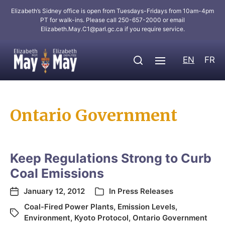
Elizabeth’s Sidney office is open from Tuesdays-Fridays from 10am-4pm
PT for walk-ins. Please call 250-657-2000 or email
Elizabeth.May.C1@parl.gc.ca
if you require service.
EN
FR
Ontario Government
Keep Regulations Strong to Curb
Coal Emissions
January 12, 2012
In
Press Releases
Coal-Fired Power Plants
,
Emission Levels
,
Environment
,
Kyoto Protocol
,
Ontario Government