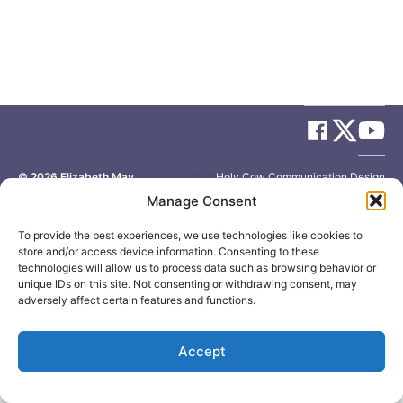
© 2026
Elizabeth May
Site by
Holy Cow Communication Design
Manage Consent
To provide the best experiences, we use technologies like cookies to
store and/or access device information. Consenting to these
technologies will allow us to process data such as browsing behavior or
unique IDs on this site. Not consenting or withdrawing consent, may
adversely affect certain features and functions.
Accept