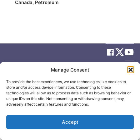
Canada
,
Petroleum
© 2026
Elizabeth May
Site by
Holy Cow Communication Design
Manage Consent
To provide the best experiences, we use technologies like cookies to
store and/or access device information. Consenting to these
technologies will allow us to process data such as browsing behavior or
unique IDs on this site. Not consenting or withdrawing consent, may
adversely affect certain features and functions.
Accept