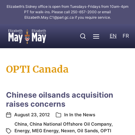
Elizabeth’s Sidney office is open from Tuesdays-Fridays from 10am-4pm
PT for walk-ins. Please call 250-657-2000 or email
Elizabeth.May.C1@parl.gc.ca
if you require service.
EN
FR
OPTI Canada
Chinese oilsands acquisition
raises concerns
August 23, 2012
In
In the News
China
,
China National Offshore Oil Company
,
Energy
,
MEG Energy
,
Nexen
,
Oil Sands
,
OPTI