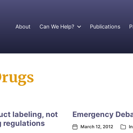
About
Can We Help?
Publications
P
Drugs
ct labeling, not
Emergency Deba
g regulations
March 12, 2012
I