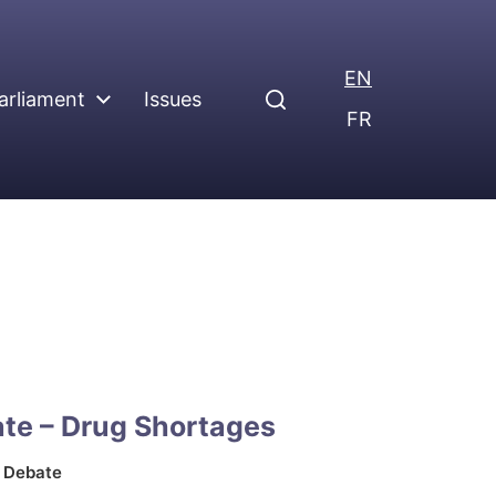
EN
arliament
Issues
FR
te – Drug Shortages
n
Debate