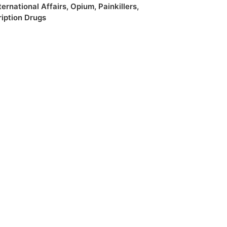
ternational Affairs
,
Opium
,
Painkillers
,
ription Drugs