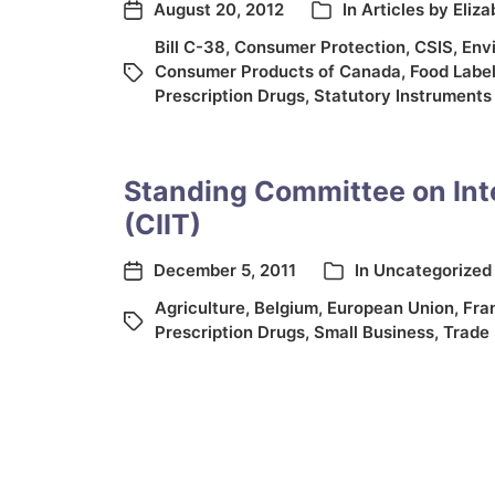
August 20, 2012
In
Articles by Eliz
Bill C-38
,
Consumer Protection
,
CSIS
,
Env
Consumer Products of Canada
,
Food Label
Prescription Drugs
,
Statutory Instruments
Standing Committee on Int
(CIIT)
December 5, 2011
In
Uncategorized
Agriculture
,
Belgium
,
European Union
,
Fra
Prescription Drugs
,
Small Business
,
Trade