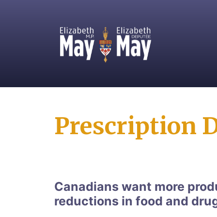
MP for Saanich and Gulf Islands
Prescription 
Canadians want more produ
reductions in food and dru