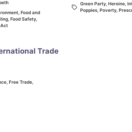
abeth
Green Party
,
Heroine
,
In
Poppies
,
Poverty
,
Presc
ironment
,
Food and
ling
,
Food Safety
,
 Act
ernational Trade
nce
,
Free Trade
,