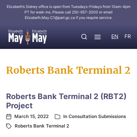
Elizabeth’s Sidney office is open from Tuesdays-Fridays from 10am-4pm
PT for walk-ins. Please call 250-657-2000 or email
Elizabeth.May.C1@parl.gc.ca
if you require service.
EN
FR
Roberts Bank Terminal 2
Roberts Bank Terminal 2 (RBT2)
Project
March 15, 2022
In
Consultation Submissions
Roberts Bank Terminal 2