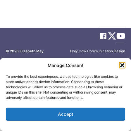
© 2026
Elizabeth May
Site by
Holy Cow Communication Design
Manage Consent
To provide the best experiences, we use technologies like cookies to
store and/or access device information. Consenting to these
technologies will allow us to process data such as browsing behavior or
unique IDs on this site. Not consenting or withdrawing consent, may
adversely affect certain features and functions.
Accept