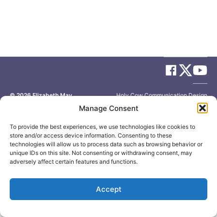
© 2026
Elizabeth May
Site by
Holy Cow Communication Design
Manage Consent
To provide the best experiences, we use technologies like cookies to
store and/or access device information. Consenting to these
technologies will allow us to process data such as browsing behavior or
unique IDs on this site. Not consenting or withdrawing consent, may
adversely affect certain features and functions.
Accept