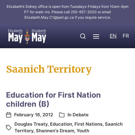
Elizabeth’s Sidney office is open from Tuesdays-Fridays from 10am-4pm
PT for walk-ins. Please call 250-657-2000 or email
Elizabeth.May.C1@parl.gc.ca
if you require service.
EN
FR
Saanich Territory
Education for First Nation
children (B)
February 16, 2012
In
Debate
Douglas Treaty
,
Education
,
First Nations
,
Saanich
Territory
,
Shannen's Dream
,
Youth